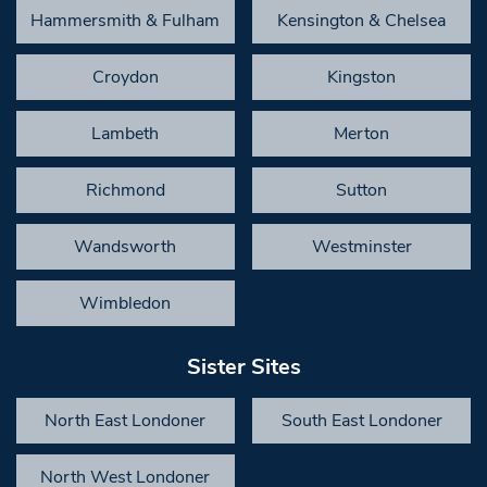
Hammersmith & Fulham
Kensington & Chelsea
Croydon
Kingston
Lambeth
Merton
Richmond
Sutton
Wandsworth
Westminster
Wimbledon
Sister Sites
North East Londoner
South East Londoner
North West Londoner