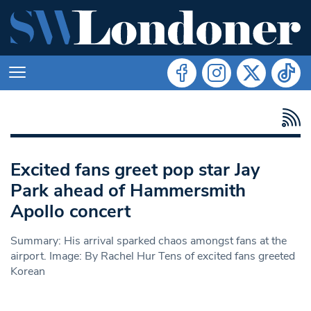
Excited fans greet pop star Jay
Park ahead of Hammersmith
Apollo concert
Summary: His arrival sparked chaos amongst fans at the
airport. Image: By Rachel Hur Tens of excited fans greeted
Korean