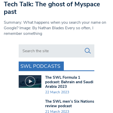
Tech Talk: The ghost of Myspace
past
Summary: What happens when you search your name on
Google? Image: By Nathan Blades Every so often, I
remember something
Search in https://www.swlondoner.co.uk/
SWL PODCASTS
The SWL Formula 1
podcast: Bahrain and Saudi
Arabia 2023
22 March 2023
The SWL men’s Six Nations
review podcast
21 March 2023