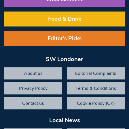
Food & Drink
Editor’s Picks
SW Londoner
About us
Editorial Complaints
Privacy Policy
Terms & Conditions
Contact us
Cookie Policy (UK)
Local News