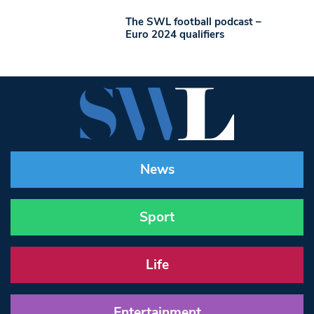
The SWL football podcast –
Euro 2024 qualifiers
News
Sport
Life
Entertainment