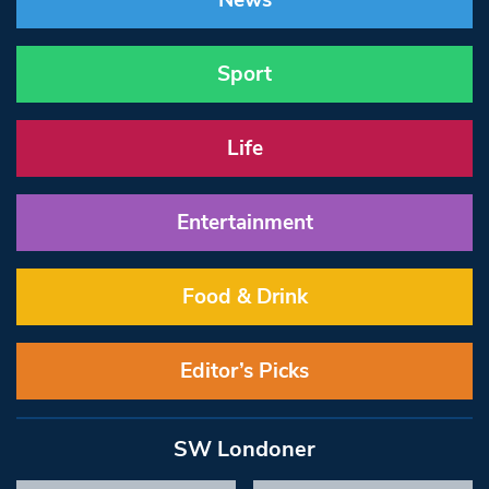
News
Sport
Life
Entertainment
Food & Drink
Editor’s Picks
SW Londoner