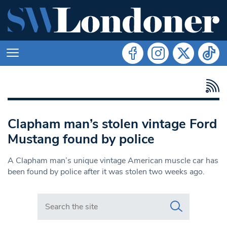
Clapham man’s stolen vintage Ford
Mustang found by police
A Clapham man’s unique vintage American muscle car has
been found by police after it was stolen two weeks ago.
Search in https://www.swlondoner.co.uk/