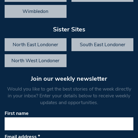
Wimbledon
Sister Sites
North East Londoner
South East Londoner
North West Londoner
Join our weekly newsletter
Would you like to get the best stories of the week directly
in your inbox? Enter your details below to receive weekly
updates and opportunities.
First name
Email address
*