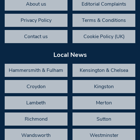
About us
Editorial Complaints
Privacy Policy
Terms & Conditions
Contact us
Cookie Policy (UK)
Local News
Hammersmith & Fulham
Kensington & Chelsea
Croydon
Kingston
Lambeth
Merton
Richmond
Sutton
Wandsworth
Westminster