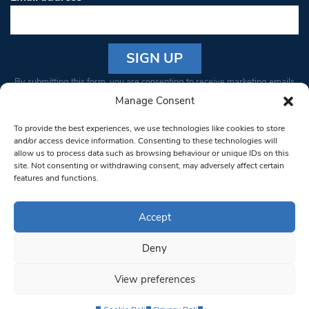
Constant
By submitting this form, you are consenting to receive marketing emails
Contact
from: South West Londoner. You can revoke your consent to receive
Manage Consent
Use.
emails at any time by using the SafeUnsubscribe® link, found at the
Please
To provide the best experiences, we use technologies like cookies to store
bottom of every email.
Emails are serviced by Constant Contact
leave
and/or access device information. Consenting to these technologies will
allow us to process data such as browsing behaviour or unique IDs on this
this field
site. Not consenting or withdrawing consent, may adversely affect certain
blank.
© 1997-2026 South West Londoner.
Built by Tigerfish
features and functions.
Privacy Policy
Accept
Deny
Terms & Conditions
View preferences
Editorial Complaints