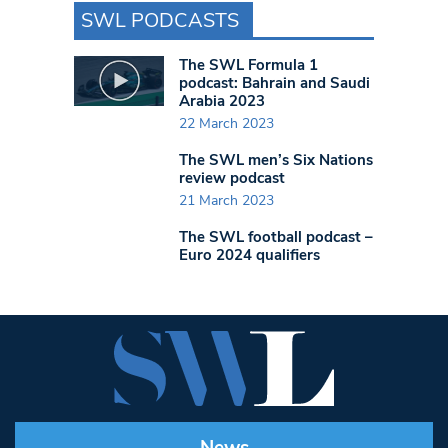
SWL PODCASTS
The SWL Formula 1
podcast: Bahrain and Saudi
Arabia 2023
22 March 2023
The SWL men’s Six Nations
review podcast
21 March 2023
The SWL football podcast –
Euro 2024 qualifiers