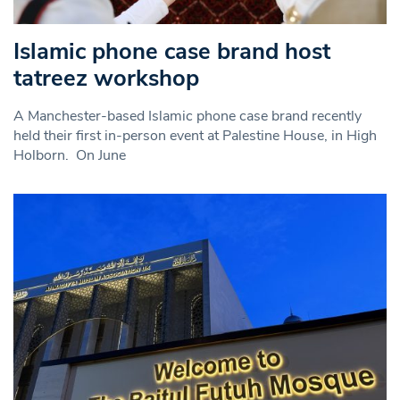
Islamic phone case brand host
tatreez workshop
A Manchester-based Islamic phone case brand recently
held their first in-person event at Palestine House, in High
Holborn. On June