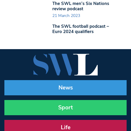
The SWL men’s Six Nations
review podcast
21 March 2023
The SWL football podcast –
Euro 2024 qualifiers
News
Sport
Life