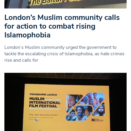
London’s Muslim community calls
for action to combat rising
Islamophobia
London’s Muslim community urged the government to
tackle the escalating crisis of Islamophobia, as hate crimes
rise and calls for