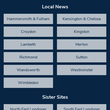
Local News
Hammersmith & Fulham
Kensington & Chelsea
Croydon
Kingston
Lambeth
Merton
Richmond
Sutton
Wandsworth
Westminster
Wimbledon
Sister Sites
North East Londoner
South East Londoner