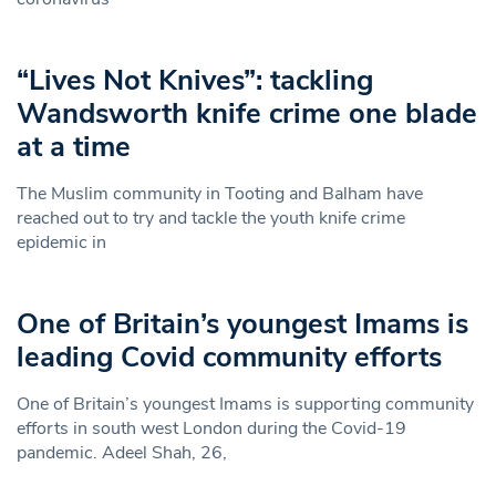
“Lives Not Knives”: tackling
Wandsworth knife crime one blade
at a time
The Muslim community in Tooting and Balham have
reached out to try and tackle the youth knife crime
epidemic in
One of Britain’s youngest Imams is
leading Covid community efforts
One of Britain’s youngest Imams is supporting community
efforts in south west London during the Covid-19
pandemic. Adeel Shah, 26,