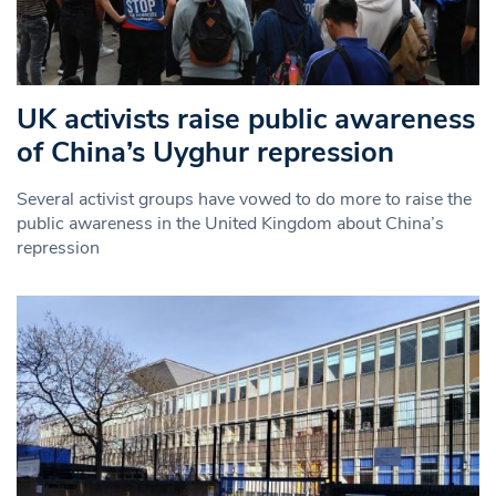
UK activists raise public awareness
of China’s Uyghur repression
Several activist groups have vowed to do more to raise the
public awareness in the United Kingdom about China’s
repression