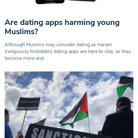
Are dating apps harming young
Muslims?
Although Muslims may consider dating as Haram
(religiously forbidden) dating apps are here to stay, as they
become more and