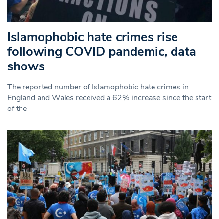
Islamophobic hate crimes rise
following COVID pandemic, data
shows
The reported number of Islamophobic hate crimes in
England and Wales received a 62% increase since the start
of the