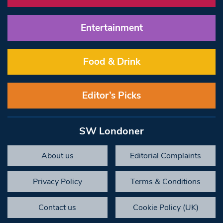
Entertainment
Food & Drink
Editor’s Picks
SW Londoner
About us
Editorial Complaints
Privacy Policy
Terms & Conditions
Contact us
Cookie Policy (UK)