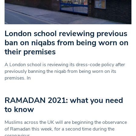
London school reviewing previous
ban on niqabs from being worn on
their premises
A London school is reviewing its dress-code policy after
previously banning the niqab from being worn on its
premises. In
RAMADAN 2021: what you need
to know
Muslims across the UK will are beginning the observance
of Ramadan this week, for a second time during the
coronavirus