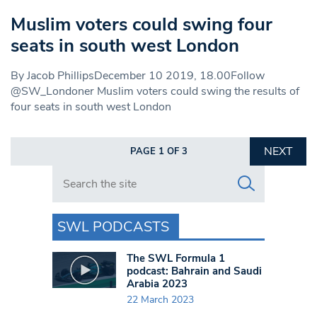
Muslim voters could swing four
seats in south west London
By Jacob PhillipsDecember 10 2019, 18.00Follow
@SW_Londoner Muslim voters could swing the results of
four seats in south west London
NEXT
PAGE 1 OF 3
Search in https://www.swlondoner.co.uk/
SWL PODCASTS
The SWL Formula 1
podcast: Bahrain and Saudi
Arabia 2023
22 March 2023