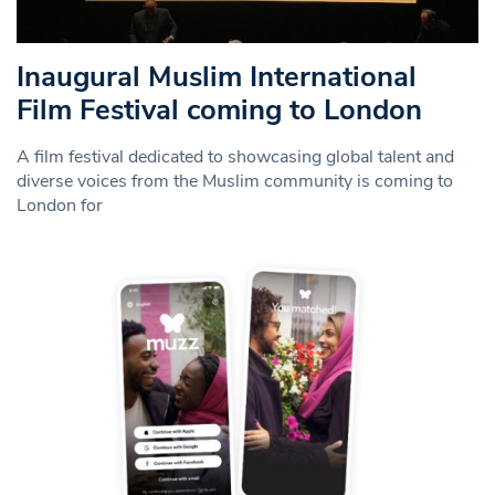
Inaugural Muslim International
Film Festival coming to London
A film festival dedicated to showcasing global talent and
diverse voices from the Muslim community is coming to
London for