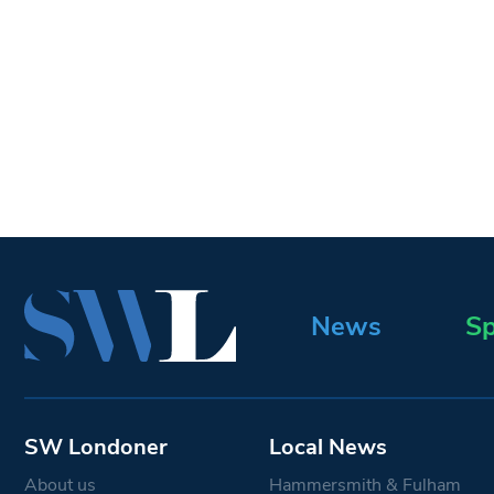
News
Sp
SW Londoner
Local News
About us
Hammersmith & Fulham