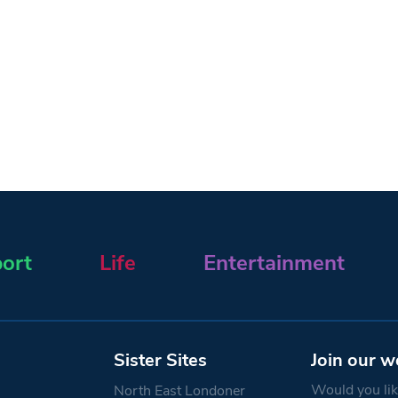
ort
Life
Entertainment
Sister Sites
Join our w
Would you like
North East Londoner