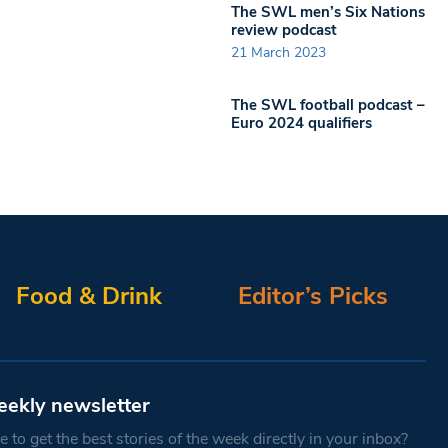
The SWL men’s Six Nations
review podcast
21 March 2023
The SWL football podcast –
Euro 2024 qualifiers
Food & Drink
Editor’s Picks
eekly newsletter
 to get the best stories of the week directly in your inbox?