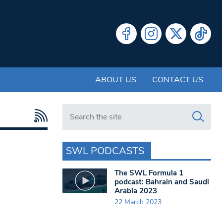
ABOUT US
CONTACT US
Search in https://www.swlondoner.co.uk/
SWL PODCASTS
The SWL Formula 1
podcast: Bahrain and Saudi
Arabia 2023
22 March 2023