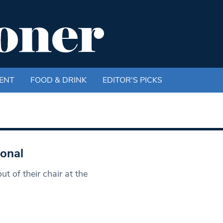
ENT
FOOD & DRINK
EDITOR'S PICKS
sonal
 of their chair at the