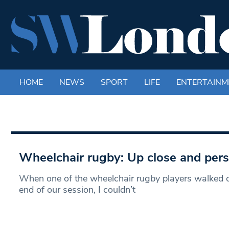
HOME
NEWS
SPORT
LIFE
ENTERTAINM
Wheelchair rugby: Up close and per
When one of the wheelchair rugby players walked out
end of our session, I couldn’t