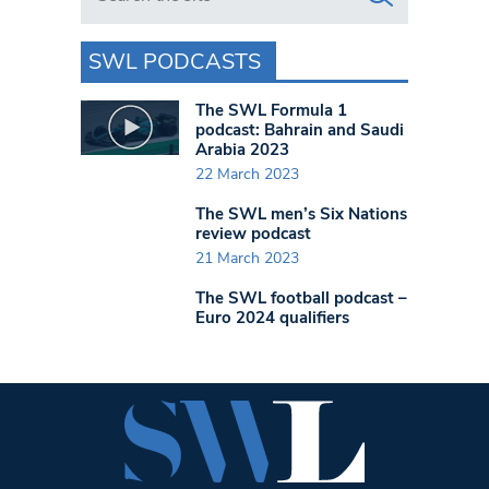
SWL PODCASTS
The SWL Formula 1
podcast: Bahrain and Saudi
Arabia 2023
22 March 2023
The SWL men’s Six Nations
review podcast
21 March 2023
The SWL football podcast –
Euro 2024 qualifiers