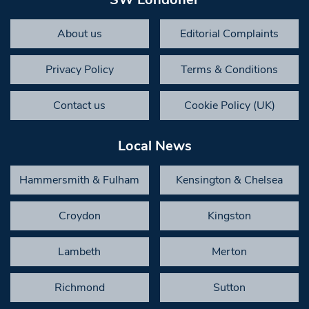
About us
Editorial Complaints
Privacy Policy
Terms & Conditions
Contact us
Cookie Policy (UK)
Local News
Hammersmith & Fulham
Kensington & Chelsea
Croydon
Kingston
Lambeth
Merton
Richmond
Sutton