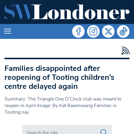
Families disappointed after
reopening of Tooting children’s
centre delayed again
Summary: The Triangle One O’Clock club was meant to
reopen in April Image: By Kat Bawmwang Families in
Tooting say
Search in https://www.swlondoner.co.uk/