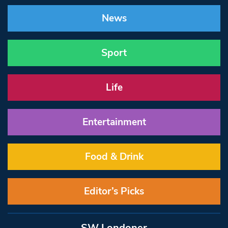
News
Sport
Life
Entertainment
Food & Drink
Editor’s Picks
SW Londoner