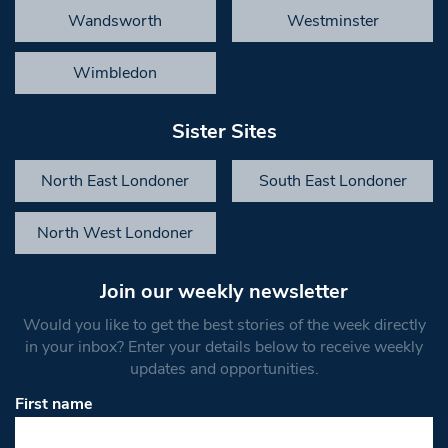
Wandsworth
Westminster
Wimbledon
Sister Sites
North East Londoner
South East Londoner
North West Londoner
Join our weekly newsletter
Would you like to get the best stories of the week directly
in your inbox? Enter your details below to receive weekly
updates and opportunities.
First name