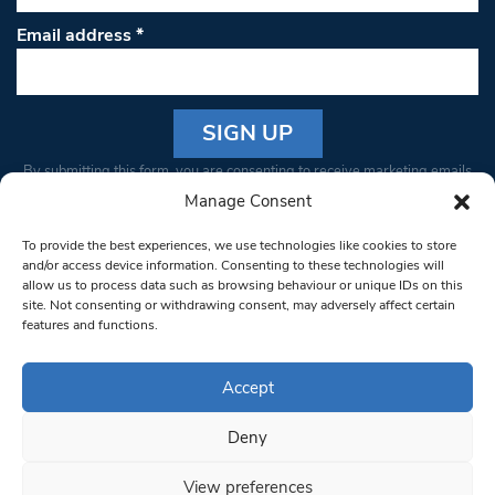
Email address
*
Constant
By submitting this form, you are consenting to receive marketing emails
Contact
from: South West Londoner. You can revoke your consent to receive
Manage Consent
Use.
emails at any time by using the SafeUnsubscribe® link, found at the
Please
To provide the best experiences, we use technologies like cookies to store
bottom of every email.
Emails are serviced by Constant Contact
leave
and/or access device information. Consenting to these technologies will
allow us to process data such as browsing behaviour or unique IDs on this
this field
site. Not consenting or withdrawing consent, may adversely affect certain
blank.
© 1997-2026 South West Londoner.
Built by Tigerfish
features and functions.
Privacy Policy
Accept
Deny
Terms & Conditions
View preferences