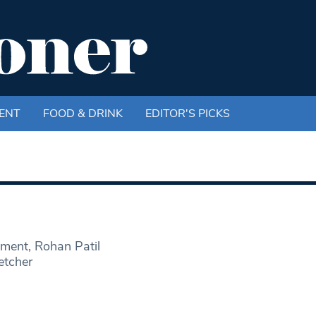
ENT
FOOD & DRINK
EDITOR'S PICKS
ment, Rohan Patil
etcher