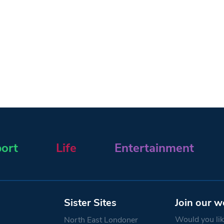
ort
Life
Entertainment
Sister Sites
Join our w
Would you like
North East Londoner