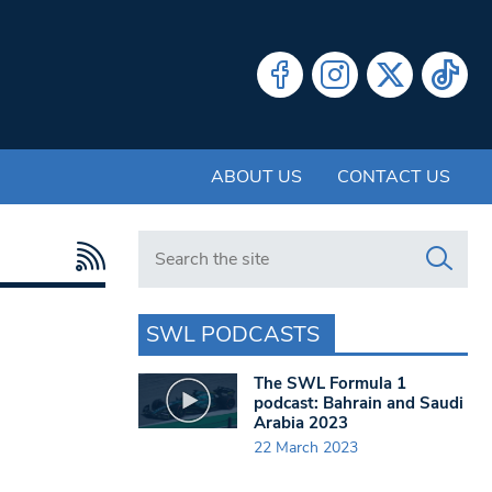
ABOUT US
CONTACT US
Search in https://www.swlondoner.co.uk/
SWL PODCASTS
The SWL Formula 1
podcast: Bahrain and Saudi
Arabia 2023
22 March 2023