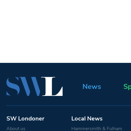
News
Sp
SW Londoner
Local News
About us
Hammersmith & Fulham