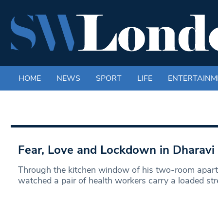
HOME
NEWS
SPORT
LIFE
ENTERTAINM
Fear, Love and Lockdown in Dharavi
Through the kitchen window of his two-room apart
watched a pair of health workers carry a loaded str