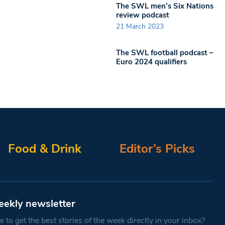
The SWL men’s Six Nations
review podcast
21 March 2023
The SWL football podcast –
Euro 2024 qualifiers
Food & Drink
Editor’s Picks
eekly newsletter
 to get the best stories of the week directly in your inbox?