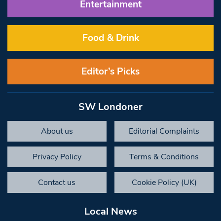
Entertainment
Food & Drink
Editor’s Picks
SW Londoner
About us
Editorial Complaints
Privacy Policy
Terms & Conditions
Contact us
Cookie Policy (UK)
Local News