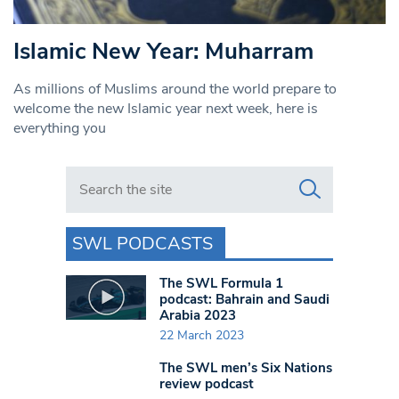
Islamic New Year: Muharram
As millions of Muslims around the world prepare to
welcome the new Islamic year next week, here is
everything you
Search in https://www.swlondoner.co.uk/
SWL PODCASTS
The SWL Formula 1
podcast: Bahrain and Saudi
Arabia 2023
22 March 2023
The SWL men’s Six Nations
review podcast