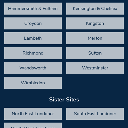
Hammersmith & Fulham
Kensington & Chelsea
Croydon
Kingston
Lambeth
Merton
Richmond
Sutton
Wandsworth
Westminster
Wimbledon
Sister Sites
North East Londoner
South East Londoner