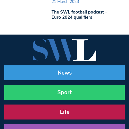
21 March 2023
The SWL football podcast –
Euro 2024 qualifiers
News
Sport
Life