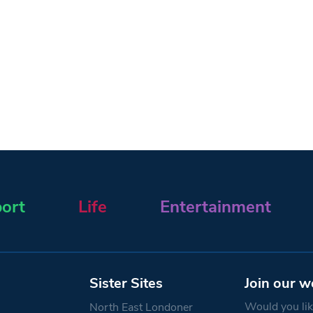
ort
Life
Entertainment
Sister Sites
Join our w
Would you like
North East Londoner