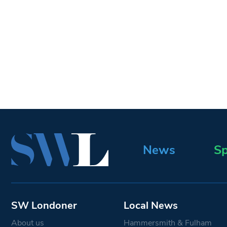
News
Sp
SW Londoner
Local News
About us
Hammersmith & Fulham