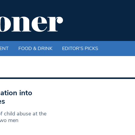
ENT
FOOD & DRINK
EDITOR'S PICKS
ation into
es
 child abuse at the
Two men