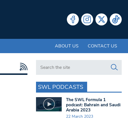
ABOUT US
CONTACT US
Search in https://www.swlondoner.co.uk/
SWL PODCASTS
The SWL Formula 1
podcast: Bahrain and Saudi
Arabia 2023
22 March 2023