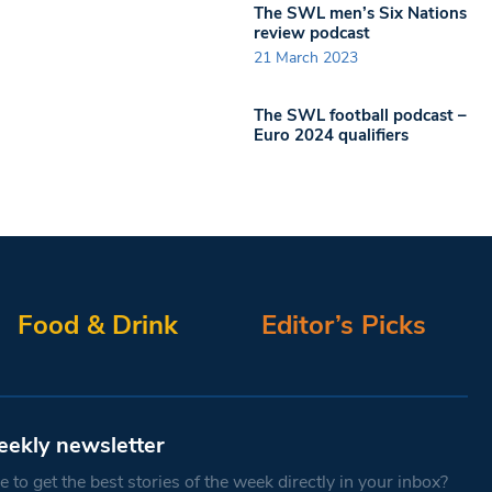
The SWL men’s Six Nations
review podcast
21 March 2023
The SWL football podcast –
Euro 2024 qualifiers
Food & Drink
Editor’s Picks
eekly newsletter
 to get the best stories of the week directly in your inbox?