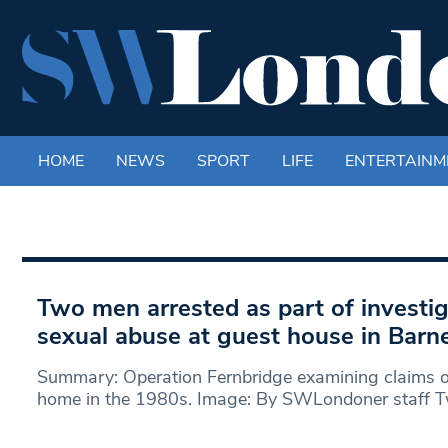
HOME
NEWS
SPORT
LIFE
ENTERTAINM
Two men arrested as part of investig
sexual abuse at guest house in Barn
Summary: Operation Fernbridge examining claims of
home in the 1980s. Image: By SWLondoner staff 