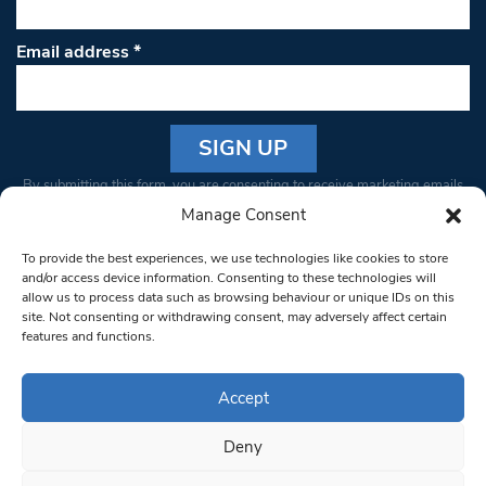
Email address
*
Constant
By submitting this form, you are consenting to receive marketing emails
Contact
from: South West Londoner. You can revoke your consent to receive
Manage Consent
Use.
emails at any time by using the SafeUnsubscribe® link, found at the
Please
To provide the best experiences, we use technologies like cookies to store
bottom of every email.
Emails are serviced by Constant Contact
leave
and/or access device information. Consenting to these technologies will
allow us to process data such as browsing behaviour or unique IDs on this
this field
site. Not consenting or withdrawing consent, may adversely affect certain
blank.
© 1997-2026 South West Londoner.
Built by Tigerfish
features and functions.
Privacy Policy
Accept
Deny
Terms & Conditions