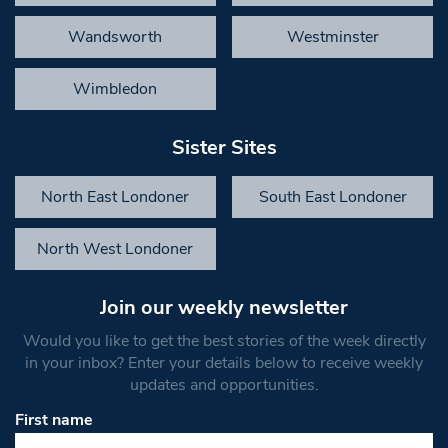
Wandsworth
Westminster
Wimbledon
Sister Sites
North East Londoner
South East Londoner
North West Londoner
Join our weekly newsletter
Would you like to get the best stories of the week directly
in your inbox? Enter your details below to receive weekly
updates and opportunities.
First name