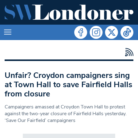
Unfair? Croydon campaigners sing
at Town Hall to save Fairfield Halls
from closure
Campaigners amassed at Croydon Town Hall to protest
against the two-year closure of Fairfield Halls yesterday.
‘Save Our Fairfield’ campaigners
Search in https://www.swlondoner.co.uk/