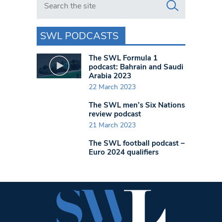
SWL PODCASTS
The SWL Formula 1
podcast: Bahrain and Saudi
Arabia 2023
22 March 2023
The SWL men’s Six Nations
review podcast
21 March 2023
The SWL football podcast –
Euro 2024 qualifiers