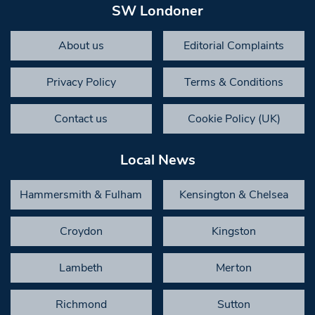
SW Londoner
About us
Editorial Complaints
Privacy Policy
Terms & Conditions
Contact us
Cookie Policy (UK)
Local News
Hammersmith & Fulham
Kensington & Chelsea
Croydon
Kingston
Lambeth
Merton
Richmond
Sutton