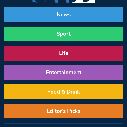
News
Sport
Life
Entertainment
Food & Drink
Editor’s Picks