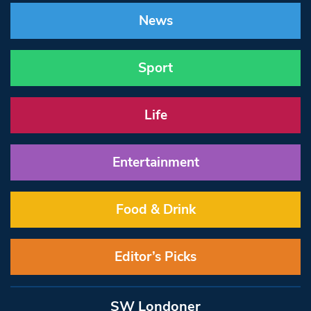
News
Sport
Life
Entertainment
Food & Drink
Editor’s Picks
SW Londoner