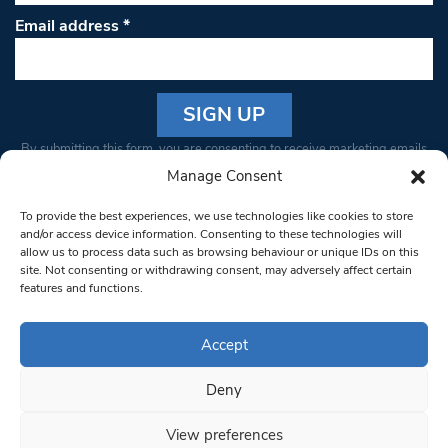
Email address
*
Constant
By submitting this form, you are consenting to receive marketing emails
Contact
from: South West Londoner. You can revoke your consent to receive
Manage Consent
Use.
emails at any time by using the SafeUnsubscribe® link, found at the
Please
To provide the best experiences, we use technologies like cookies to store
bottom of every email.
Emails are serviced by Constant Contact
leave
and/or access device information. Consenting to these technologies will
allow us to process data such as browsing behaviour or unique IDs on this
this field
site. Not consenting or withdrawing consent, may adversely affect certain
blank.
© 1997-2026 South West Londoner.
Built by Tigerfish
features and functions.
Privacy Policy
Accept
Deny
Terms & Conditions
View preferences