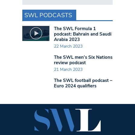
SWL PODCASTS
The SWL Formula 1
podcast: Bahrain and Saudi
Arabia 2023
22 March 2023
The SWL men’s Six Nations
review podcast
21 March 2023
The SWL football podcast –
Euro 2024 qualifiers