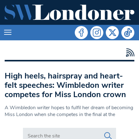
High heels, hairspray and heart-
felt speeches: Wimbledon writer
competes for Miss London crown
A Wimbledon writer hopes to fulfil her dream of becoming
Miss London when she competes in the final at the
Search in https://www.swlondoner.co.uk/