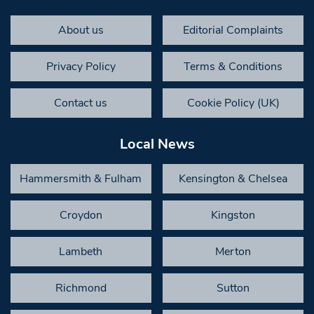
About us
Editorial Complaints
Privacy Policy
Terms & Conditions
Contact us
Cookie Policy (UK)
Local News
Hammersmith & Fulham
Kensington & Chelsea
Croydon
Kingston
Lambeth
Merton
Richmond
Sutton