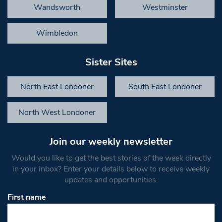
Wandsworth
Westminster
Wimbledon
Sister Sites
North East Londoner
South East Londoner
North West Londoner
Join our weekly newsletter
Would you like to get the best stories of the week directly
in your inbox? Enter your details below to receive weekly
updates and opportunities.
First name