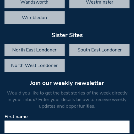
Wandsworth
Westminster
Wimbledon
Sister Sites
North East Londoner
South East Londoner
North West Londoner
Join our weekly newsletter
Would you like to get the best stories of the week directly
in your inbox? Enter your details below to receive weekly
updates and opportunities.
First name