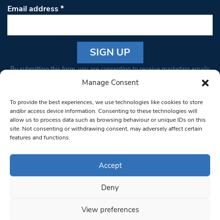
Email address
*
Constant
By submitting this form, you are consenting to receive marketing emails
Contact
from: South West Londoner. You can revoke your consent to receive
Manage Consent
Use.
emails at any time by using the SafeUnsubscribe® link, found at the
Please
To provide the best experiences, we use technologies like cookies to store
bottom of every email.
Emails are serviced by Constant Contact
leave
and/or access device information. Consenting to these technologies will
allow us to process data such as browsing behaviour or unique IDs on this
this field
site. Not consenting or withdrawing consent, may adversely affect certain
blank.
© 1997-2026 South West Londoner.
Built by Tigerfish
features and functions.
Privacy Policy
Accept
Deny
Terms & Conditions
View preferences
Editorial Complaints