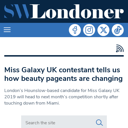
Miss Galaxy UK contestant tells us
how beauty pageants are changing
London’s Hounslow-based candidate for Miss Galaxy UK
2019 will head to next month’s competition shortly after
touching down from Miami.
Search in https://www.swlondoner.co.uk/