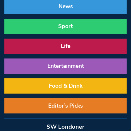
News
Sport
Life
Entertainment
Food & Drink
Editor’s Picks
SW Londoner