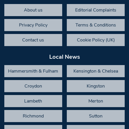
About us
Editorial Complaints
Privacy Policy
Terms & Conditions
Contact us
Cookie Policy (UK)
Local News
Hammersmith & Fulham
Kensington & Chelsea
Croydon
Kingston
Lambeth
Merton
Richmond
Sutton