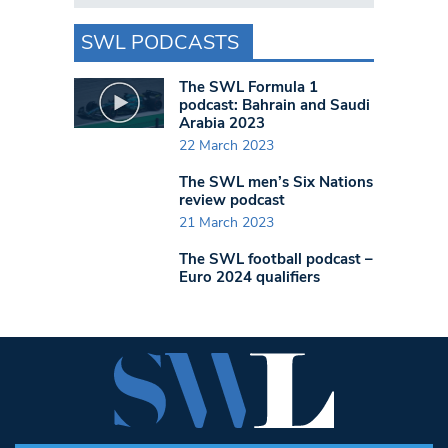
SWL PODCASTS
The SWL Formula 1
podcast: Bahrain and Saudi
Arabia 2023
22 March 2023
The SWL men’s Six Nations
review podcast
21 March 2023
The SWL football podcast –
Euro 2024 qualifiers