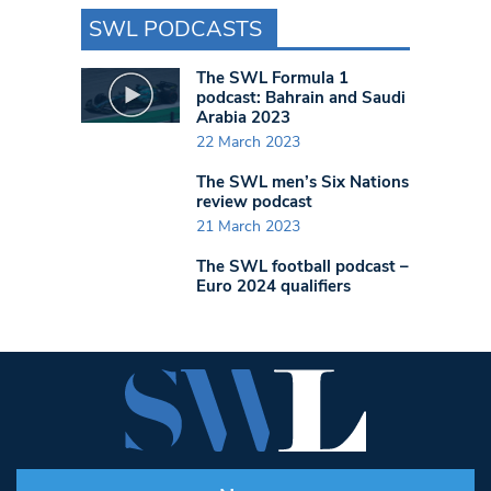
SWL PODCASTS
The SWL Formula 1
podcast: Bahrain and Saudi
Arabia 2023
22 March 2023
The SWL men’s Six Nations
review podcast
21 March 2023
The SWL football podcast –
Euro 2024 qualifiers