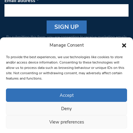
Email address
*
Constant
By submitting this form, you are consenting to receive marketing emails
Contact
from: South West Londoner. You can revoke your consent to receive
Manage Consent
Use.
emails at any time by using the SafeUnsubscribe® link, found at the
Please
To provide the best experiences, we use technologies like cookies to store
bottom of every email.
Emails are serviced by Constant Contact
leave
and/or access device information. Consenting to these technologies will
allow us to process data such as browsing behaviour or unique IDs on this
this field
site. Not consenting or withdrawing consent, may adversely affect certain
blank.
© 1997-2026 South West Londoner.
Built by Tigerfish
features and functions.
Privacy Policy
Accept
Deny
Terms & Conditions
View preferences
Editorial Complaints