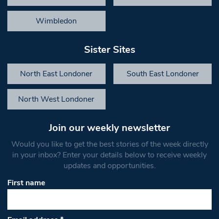
Wimbledon
Sister Sites
North East Londoner
South East Londoner
North West Londoner
Join our weekly newsletter
Would you like to get the best stories of the week directly
in your inbox? Enter your details below to receive weekly
updates and opportunities.
First name