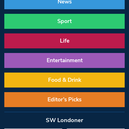
News
Sport
Life
Entertainment
Food & Drink
Editor’s Picks
SW Londoner