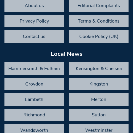
About us
Editorial Complaints
Privacy Policy
Terms & Conditions
Contact us
Cookie Policy (UK)
Local News
Hammersmith & Fulham
Kensington & Chelsea
Croydon
Kingston
Lambeth
Merton
Richmond
Sutton
Wandsworth
Westminster