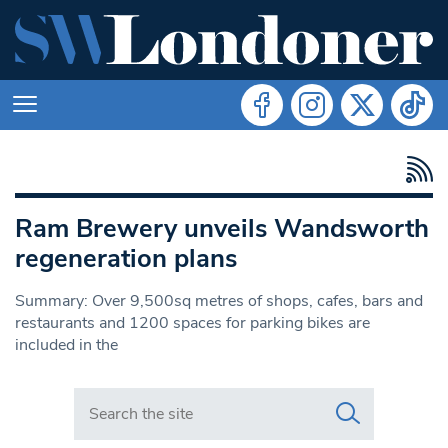
Ram Brewery unveils Wandsworth
regeneration plans
Summary: Over 9,500sq metres of shops, cafes, bars and
restaurants and 1200 spaces for parking bikes are
included in the
Search in https://www.swlondoner.co.uk/