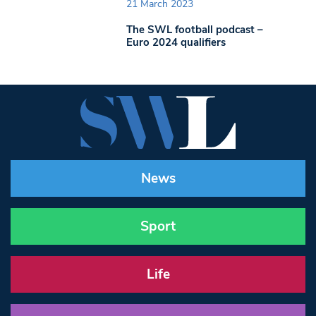
21 March 2023
The SWL football podcast –
Euro 2024 qualifiers
News
Sport
Life