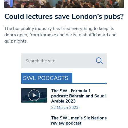
Could lectures save London’s pubs?
The hospitality industry has tried everything to keep its
doors open, from karaoke and darts to shuffleboard and
quiz nights.
Search in https://www.swlondoner.co.uk/
SWL PODCASTS
The SWL Formula 1
podcast: Bahrain and Saudi
Arabia 2023
22 March 2023
The SWL men’s Six Nations
review podcast