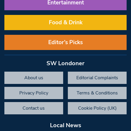
Entertainment
Food & Drink
Editor’s Picks
SW Londoner
About us
Editorial Complaints
Privacy Policy
Terms & Conditions
Contact us
Cookie Policy (UK)
Local News