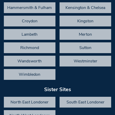
Hammersmith & Fulham
Kensington & Chelsea
Croydon
Kingston
Lambeth
Merton
Richmond
Sutton
Wandsworth
Westminster
Wimbledon
Sister Sites
North East Londoner
South East Londoner