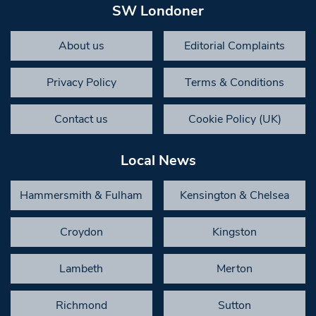
SW Londoner
About us
Editorial Complaints
Privacy Policy
Terms & Conditions
Contact us
Cookie Policy (UK)
Local News
Hammersmith & Fulham
Kensington & Chelsea
Croydon
Kingston
Lambeth
Merton
Richmond
Sutton