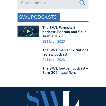
SWL PODCASTS
The SWL Formula 1
podcast: Bahrain and Saudi
Arabia 2023
22 March 2023
The SWL men’s Six Nations
review podcast
21 March 2023
The SWL football podcast –
Euro 2024 qualifiers