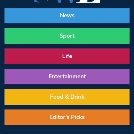
News
Sport
Life
Entertainment
Food & Drink
Editor’s Picks