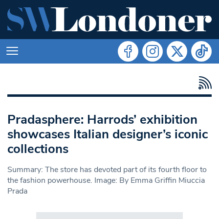
Pradasphere: Harrods’ exhibition
showcases Italian designer’s iconic
collections
Summary: The store has devoted part of its fourth floor to
the fashion powerhouse. Image: By Emma Griffin Miuccia
Prada
Search in https://www.swlondoner.co.uk/