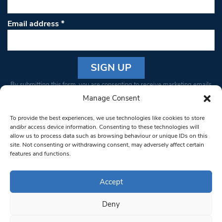
Email address
*
Constant
By submitting this form, you are consenting to receive marketing emails
Contact
from: South West Londoner. You can revoke your consent to receive
Manage Consent
Use.
emails at any time by using the SafeUnsubscribe® link, found at the
Please
To provide the best experiences, we use technologies like cookies to store
bottom of every email.
Emails are serviced by Constant Contact
leave
and/or access device information. Consenting to these technologies will
allow us to process data such as browsing behaviour or unique IDs on this
this field
site. Not consenting or withdrawing consent, may adversely affect certain
blank.
© 1997-2026 South West Londoner.
Built by Tigerfish
features and functions.
Privacy Policy
Accept
Deny
Terms & Conditions