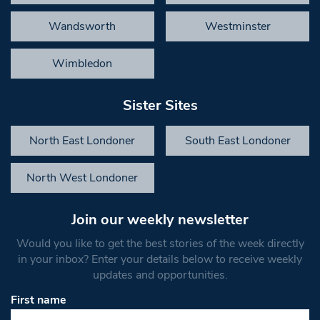
Wandsworth
Westminster
Wimbledon
Sister Sites
North East Londoner
South East Londoner
North West Londoner
Join our weekly newsletter
Would you like to get the best stories of the week directly
in your inbox? Enter your details below to receive weekly
updates and opportunities.
First name