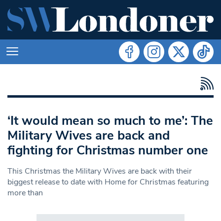
‘It would mean so much to me’: The
Military Wives are back and
fighting for Christmas number one
This Christmas the Military Wives are back with their
biggest release to date with Home for Christmas featuring
more than
Search in https://www.swlondoner.co.uk/