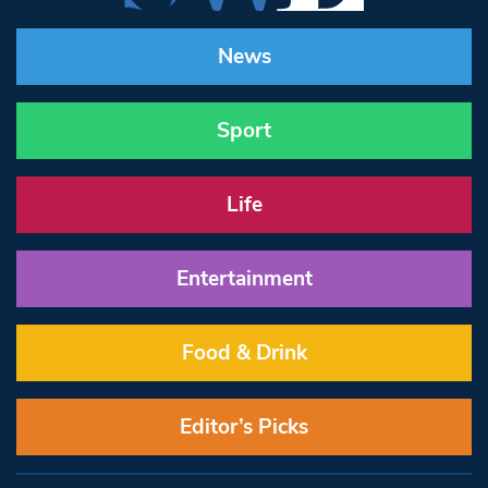
News
Sport
Life
Entertainment
Food & Drink
Editor’s Picks