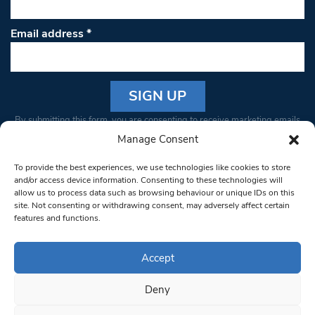
Email address
*
Constant
By submitting this form, you are consenting to receive marketing emails
Contact
from: South West Londoner. You can revoke your consent to receive
Manage Consent
Use.
emails at any time by using the SafeUnsubscribe® link, found at the
Please
To provide the best experiences, we use technologies like cookies to store
bottom of every email.
Emails are serviced by Constant Contact
leave
and/or access device information. Consenting to these technologies will
allow us to process data such as browsing behaviour or unique IDs on this
this field
site. Not consenting or withdrawing consent, may adversely affect certain
blank.
© 1997-2026 South West Londoner.
Built by Tigerfish
features and functions.
Privacy Policy
Accept
Deny
Terms & Conditions