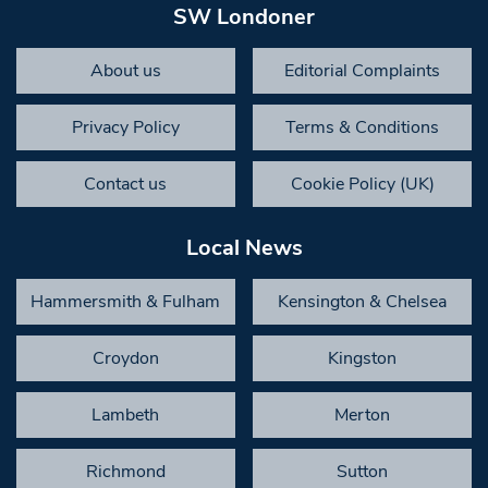
SW Londoner
About us
Editorial Complaints
Privacy Policy
Terms & Conditions
Contact us
Cookie Policy (UK)
Local News
Hammersmith & Fulham
Kensington & Chelsea
Croydon
Kingston
Lambeth
Merton
Richmond
Sutton