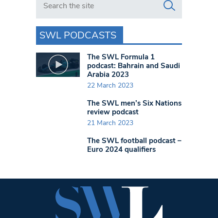
SWL PODCASTS
The SWL Formula 1
podcast: Bahrain and Saudi
Arabia 2023
22 March 2023
The SWL men’s Six Nations
review podcast
21 March 2023
The SWL football podcast –
Euro 2024 qualifiers