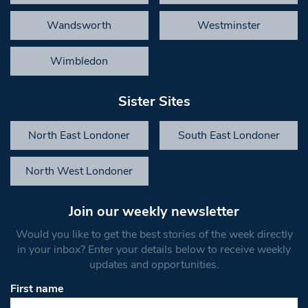
Wandsworth
Westminster
Wimbledon
Sister Sites
North East Londoner
South East Londoner
North West Londoner
Join our weekly newsletter
Would you like to get the best stories of the week directly
in your inbox? Enter your details below to receive weekly
updates and opportunities.
First name