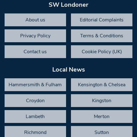
SW Londoner
About us
Editorial Complaints
Privacy Policy
Terms & Conditions
Contact us
Cookie Policy (UK)
Local News
Hammersmith & Fulham
Kensington & Chelsea
Croydon
Kingston
Lambeth
Merton
Richmond
Sutton