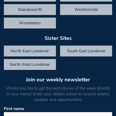
Wandsworth
Westminster
Wimbledon
Sister Sites
North East Londoner
South East Londoner
North West Londoner
Join our weekly newsletter
Would you like to get the best stories of the week directly
in your inbox? Enter your details below to receive weekly
updates and opportunities.
First name