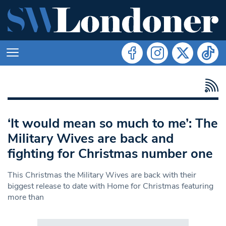
‘It would mean so much to me’: The
Military Wives are back and
fighting for Christmas number one
This Christmas the Military Wives are back with their
biggest release to date with Home for Christmas featuring
more than
Search in https://www.swlondoner.co.uk/