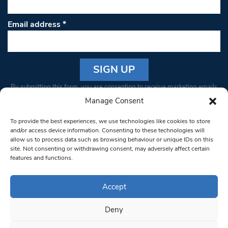
Email address
*
Constant
By submitting this form, you are consenting to receive marketing emails
Contact
from: South West Londoner. You can revoke your consent to receive
Manage Consent
Use.
emails at any time by using the SafeUnsubscribe® link, found at the
Please
To provide the best experiences, we use technologies like cookies to store
bottom of every email.
Emails are serviced by Constant Contact
leave
and/or access device information. Consenting to these technologies will
allow us to process data such as browsing behaviour or unique IDs on this
this field
site. Not consenting or withdrawing consent, may adversely affect certain
blank.
© 1997-2026 South West Londoner.
Built by Tigerfish
features and functions.
Privacy Policy
Accept
Deny
Terms & Conditions