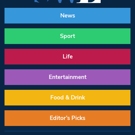
News
Sport
Life
Entertainment
Food & Drink
Editor’s Picks