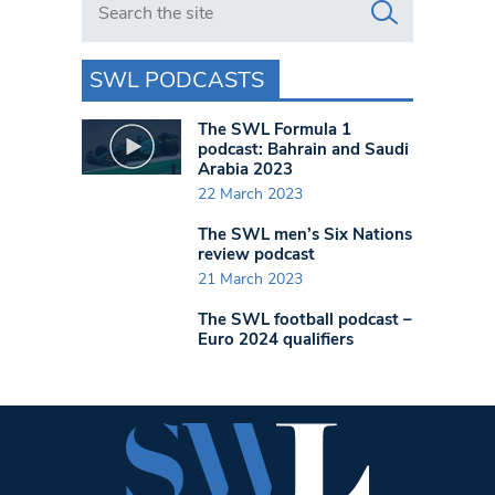
SWL PODCASTS
The SWL Formula 1
podcast: Bahrain and Saudi
Arabia 2023
22 March 2023
The SWL men’s Six Nations
review podcast
21 March 2023
The SWL football podcast –
Euro 2024 qualifiers