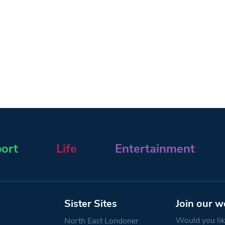
ort
Life
Entertainment
Sister Sites
Join our w
Would you like
North East Londoner