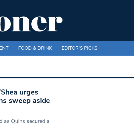
ENT
FOOD & DRINK
EDITOR'S PICKS
O’Shea urges
ins sweep aside
d as Quins secured a