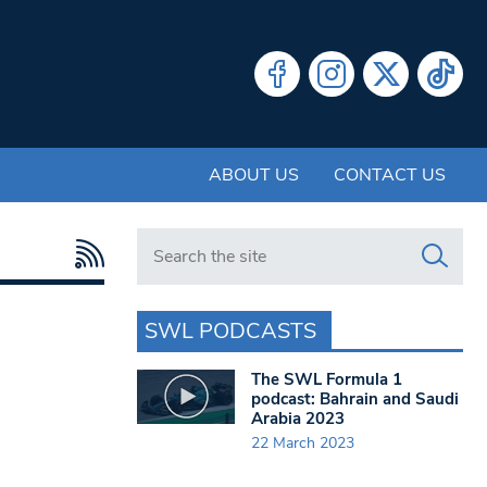
ABOUT US
CONTACT US
Search in https://www.swlondoner.co.uk/
SWL PODCASTS
The SWL Formula 1
podcast: Bahrain and Saudi
Arabia 2023
22 March 2023