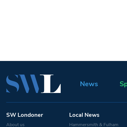
News
Sp
SW Londoner
Local News
About us
Hammersmith & Fulham