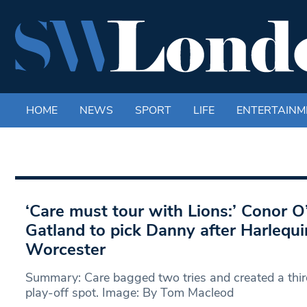
HOME
NEWS
SPORT
LIFE
ENTERTAINM
‘Care must tour with Lions:’ Conor 
Gatland to pick Danny after Harlequ
Worcester
Summary: Care bagged two tries and created a thir
play-off spot. Image: By Tom Macleod