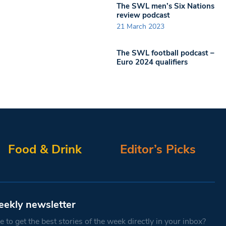
The SWL men’s Six Nations
review podcast
21 March 2023
The SWL football podcast –
Euro 2024 qualifiers
Food & Drink
Editor’s Picks
eekly newsletter
 to get the best stories of the week directly in your inbox?