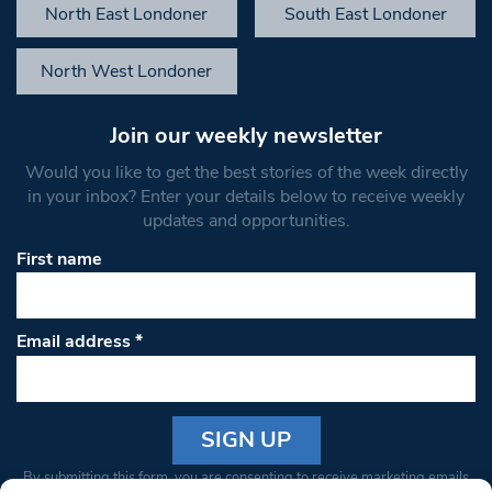
North East Londoner
South East Londoner
North West Londoner
Join our weekly newsletter
Would you like to get the best stories of the week directly
in your inbox? Enter your details below to receive weekly
updates and opportunities.
First name
Email address
*
Constant
By submitting this form, you are consenting to receive marketing emails