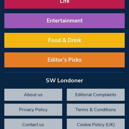
Life
Entertainment
Food & Drink
Editor’s Picks
SW Londoner
About us
Editorial Complaints
Privacy Policy
Terms & Conditions
Contact us
Cookie Policy (UK)