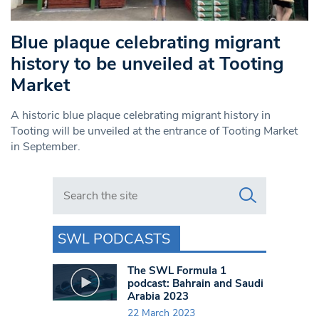
Blue plaque celebrating migrant
history to be unveiled at Tooting
Market
A historic blue plaque celebrating migrant history in
Tooting will be unveiled at the entrance of Tooting Market
in September.
Search in https://www.swlondoner.co.uk/
SWL PODCASTS
The SWL Formula 1
podcast: Bahrain and Saudi
Arabia 2023
22 March 2023