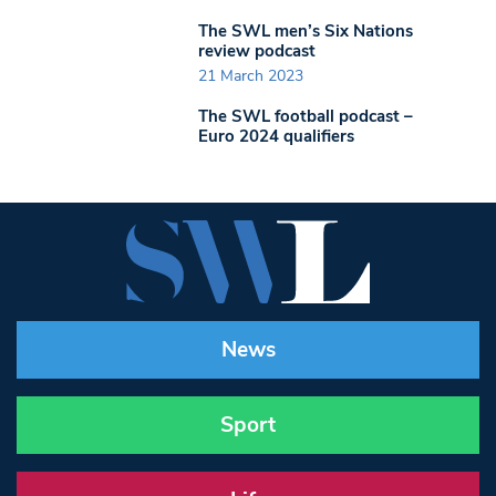
The SWL men’s Six Nations
review podcast
21 March 2023
The SWL football podcast –
Euro 2024 qualifiers
News
Sport