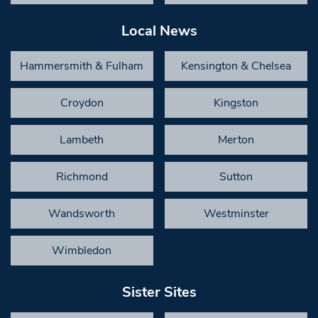
Local News
Hammersmith & Fulham
Kensington & Chelsea
Croydon
Kingston
Lambeth
Merton
Richmond
Sutton
Wandsworth
Westminster
Wimbledon
Sister Sites