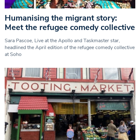
Humanising the migrant story:
Meet the refugee comedy collective
Sara Pascoe, Live at the Apollo and Taskmaster star,
headlined the April edition of the refugee comedy collective
at Soho