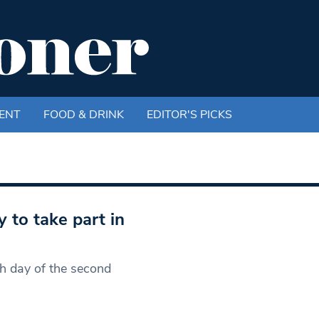
ENT
FOOD & DRINK
EDITOR'S PICKS
 to take part in
h day of the second