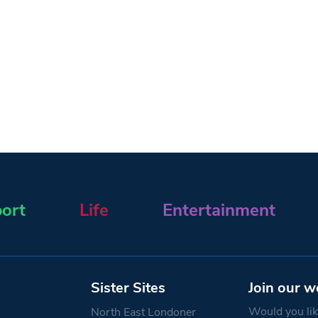
ort
Life
Entertainment
Sister Sites
Join our w
Would you like
North East Londoner