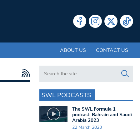
ABOUT US
CONTACT US
Search in https://www.swlondoner.co.uk/
SWL PODCASTS
The SWL Formula 1
podcast: Bahrain and Saudi
Arabia 2023
22 March 2023