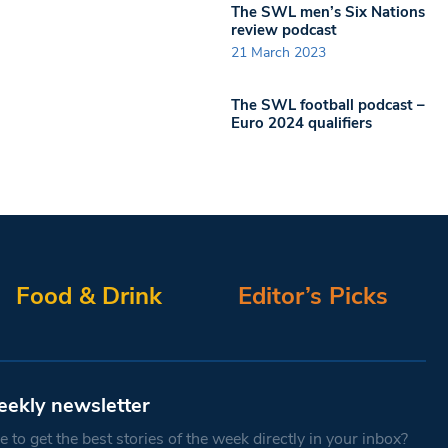
The SWL men’s Six Nations
review podcast
21 March 2023
The SWL football podcast –
Euro 2024 qualifiers
Food & Drink
Editor’s Picks
eekly newsletter
 to get the best stories of the week directly in your inbox?