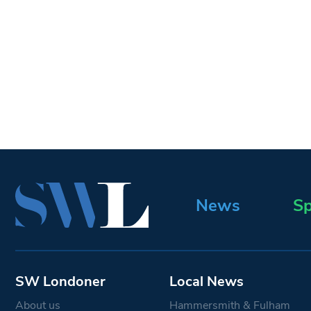
News
Sp
SW Londoner
Local News
About us
Hammersmith & Fulham