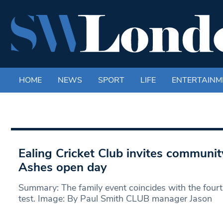
HOME
NEWS
SPORT
LIFE
ENTERTAINM
Ealing Cricket Club invites community
Ashes open day
Summary: The family event coincides with the fourt
test. Image: By Paul Smith CLUB manager Jason