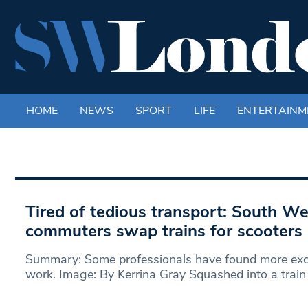
HOME
NEWS
SPORT
LIFE
ENTERTAINM
Tired of tedious transport: South W
commuters swap trains for scooters
Summary: Some professionals have found more excit
work. Image: By Kerrina Gray Squashed into a train