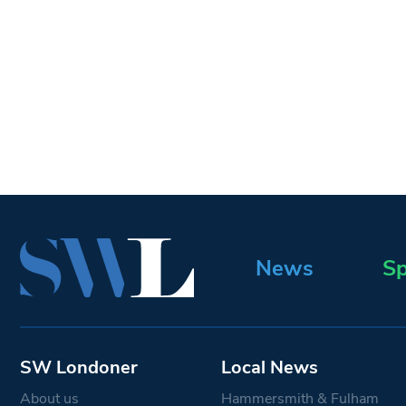
News
Sp
SW Londoner
Local News
About us
Hammersmith & Fulham