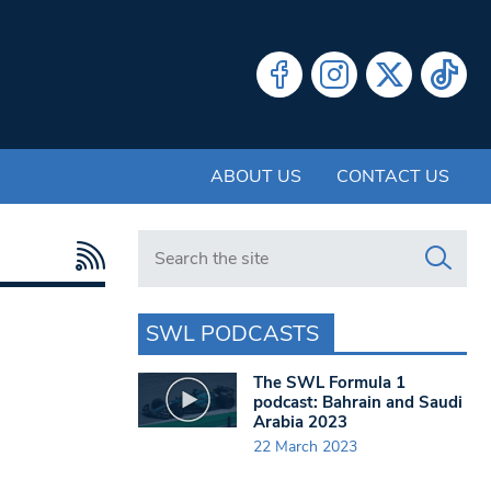
ABOUT US
CONTACT US
Search in https://www.swlondoner.co.uk/
SWL PODCASTS
The SWL Formula 1
podcast: Bahrain and Saudi
Arabia 2023
22 March 2023