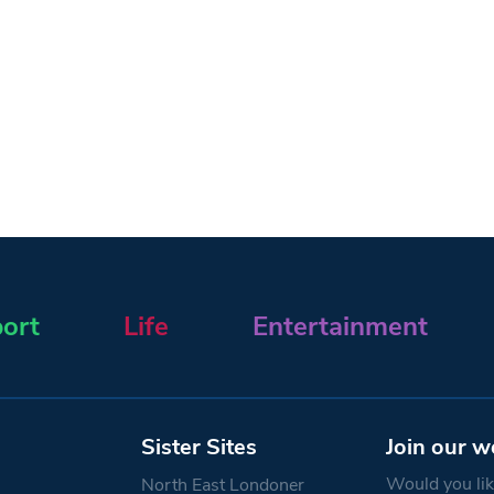
ort
Life
Entertainment
Sister Sites
Join our w
Would you like
North East Londoner