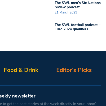
The SWL men’s Six Nations
review podcast
21 March 2023
The SWL football podcast –
Euro 2024 qualifiers
Food & Drink
Editor’s Picks
eekly newsletter
 to get the best stories of the week directly in your inbox?