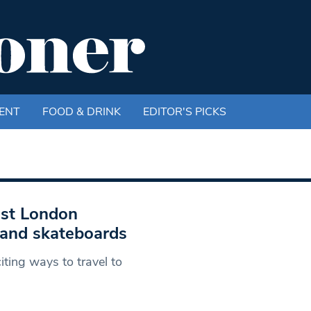
ENT
FOOD & DRINK
EDITOR'S PICKS
est London
 and skateboards
ing ways to travel to