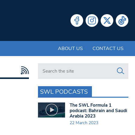
ABOUT US
CONTACT US
Search in https://www.swlondoner.co.uk/
SWL PODCASTS
The SWL Formula 1
podcast: Bahrain and Saudi
Arabia 2023
22 March 2023