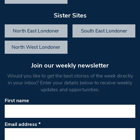
Sister Sites
North East Londoner
South East Londoner
North West Londoner
Join our weekly newsletter
Would you like to get the best stories of the week directly
in your inbox? Enter your details below to receive weekly
updates and opportunities.
First name
Email address
*