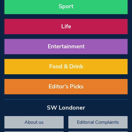
Sport
Life
Entertainment
Food & Drink
Editor’s Picks
SW Londoner
About us
Editorial Complaints