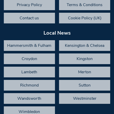
Privacy Policy
Terms & Conditions
Contact us
Cookie Policy (UK)
Local News
Hammersmith & Fulham
Kensington & Chelsea
Croydon
Kingston
Lambeth
Merton
Richmond
Sutton
Wandsworth
Westminster
Wimbledon