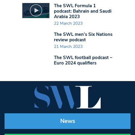
The SWL Formula 1
podcast: Bahrain and Saudi
Arabia 2023
22 March 2023
The SWL men’s Six Nations
review podcast
21 March 2023
The SWL football podcast –
Euro 2024 qualifiers
News