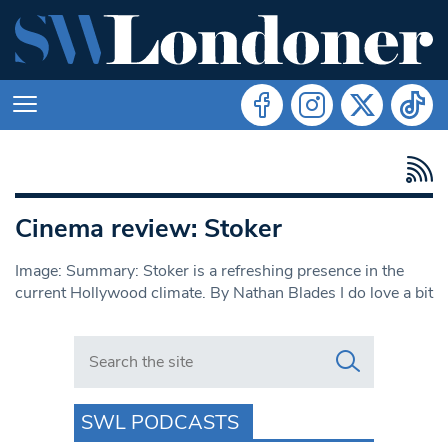
Cinema review: Stoker
Image: Summary: Stoker is a refreshing presence in the
current Hollywood climate. By Nathan Blades I do love a bit
Search in https://www.swlondoner.co.uk/
SWL PODCASTS