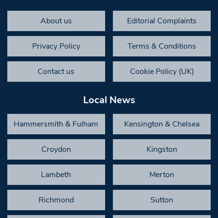
About us
Editorial Complaints
Privacy Policy
Terms & Conditions
Contact us
Cookie Policy (UK)
Local News
Hammersmith & Fulham
Kensington & Chelsea
Croydon
Kingston
Lambeth
Merton
Richmond
Sutton