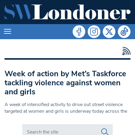
Week of action by Met’s Taskforce
tackling violence against women
and girls
A week of intensified activity to drive out street violence
targeted at women and girls is underway today across the
Search in https://www.swlondoner.co.uk/