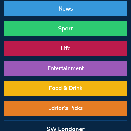
News
Sport
Life
Entertainment
Food & Drink
Editor’s Picks
SW Londoner