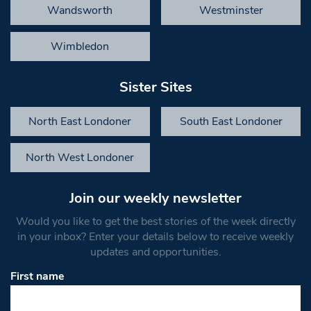
Wandsworth
Westminster
Wimbledon
Sister Sites
North East Londoner
South East Londoner
North West Londoner
Join our weekly newsletter
Would you like to get the best stories of the week directly
in your inbox? Enter your details below to receive weekly
updates and opportunities.
First name