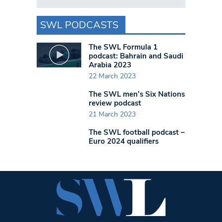
SWL PODCASTS
The SWL Formula 1
podcast: Bahrain and Saudi
Arabia 2023
22 March 2023
The SWL men’s Six Nations
review podcast
21 March 2023
The SWL football podcast –
Euro 2024 qualifiers