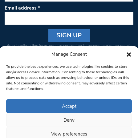
Email address
*
Constant
By submitting this form, you are consenting to receive marketing emails
Contact
from: South West Londoner. You can revoke your consent to receive
Manage Consent
Use.
emails at any time by using the SafeUnsubscribe® link, found at the
Please
To provide the best experiences, we use technologies like cookies to store
bottom of every email.
Emails are serviced by Constant Contact
leave
and/or access device information. Consenting to these technologies will
allow us to process data such as browsing behaviour or unique IDs on this
this field
site. Not consenting or withdrawing consent, may adversely affect certain
blank.
© 1997-2026 South West Londoner.
Built by Tigerfish
features and functions.
Privacy Policy
Accept
Deny
Terms & Conditions
View preferences