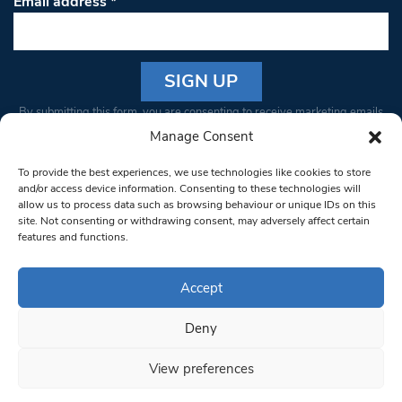
Email address
*
Constant
By submitting this form, you are consenting to receive marketing emails
Contact
from: South West Londoner. You can revoke your consent to receive
Manage Consent
Use.
emails at any time by using the SafeUnsubscribe® link, found at the
Please
To provide the best experiences, we use technologies like cookies to store
bottom of every email.
Emails are serviced by Constant Contact
leave
and/or access device information. Consenting to these technologies will
allow us to process data such as browsing behaviour or unique IDs on this
this field
site. Not consenting or withdrawing consent, may adversely affect certain
blank.
© 1997-2026 South West Londoner.
Built by Tigerfish
features and functions.
Privacy Policy
Accept
Deny
Terms & Conditions
View preferences
Editorial Complaints