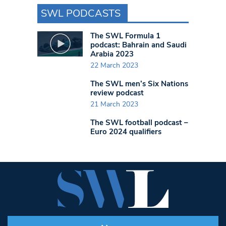
SWL PODCASTS
The SWL Formula 1
podcast: Bahrain and Saudi
Arabia 2023
22 March 2023
The SWL men’s Six Nations
review podcast
21 March 2023
The SWL football podcast –
Euro 2024 qualifiers