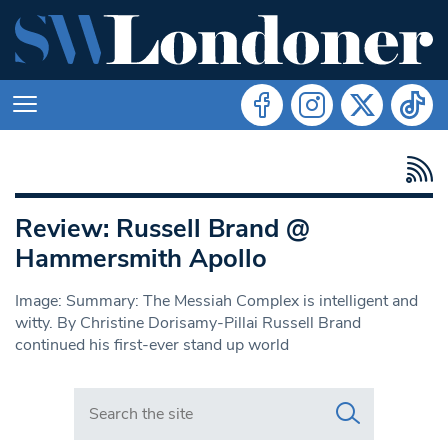
Review: Russell Brand @
Hammersmith Apollo
Image: Summary: The Messiah Complex is intelligent and
witty. By Christine Dorisamy-Pillai Russell Brand
continued his first-ever stand up world
Search in https://www.swlondoner.co.uk/