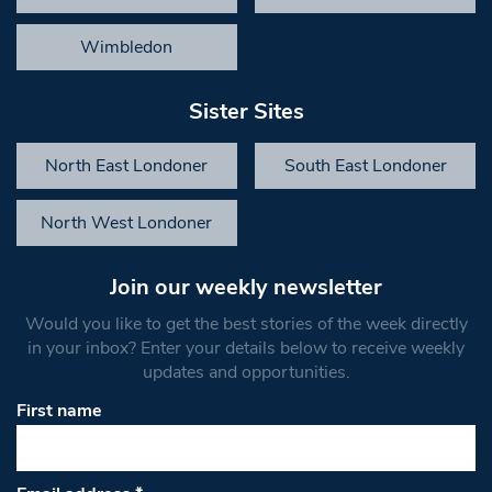
Wimbledon
Sister Sites
North East Londoner
South East Londoner
North West Londoner
Join our weekly newsletter
Would you like to get the best stories of the week directly
in your inbox? Enter your details below to receive weekly
updates and opportunities.
First name