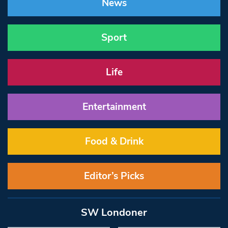
News
Sport
Life
Entertainment
Food & Drink
Editor’s Picks
SW Londoner