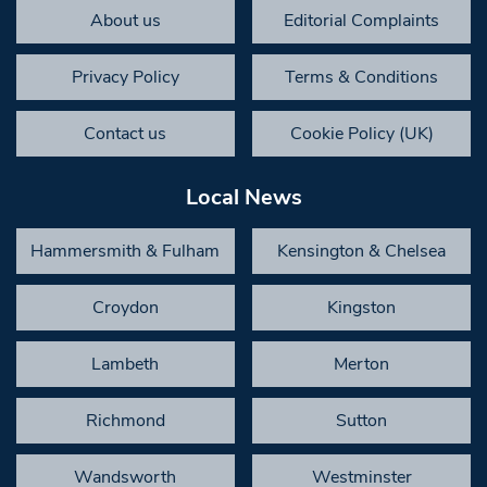
About us
Editorial Complaints
Privacy Policy
Terms & Conditions
Contact us
Cookie Policy (UK)
Local News
Hammersmith & Fulham
Kensington & Chelsea
Croydon
Kingston
Lambeth
Merton
Richmond
Sutton
Wandsworth
Westminster