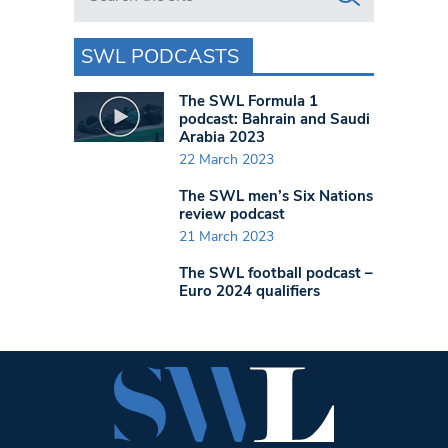
SWL PODCASTS
The SWL Formula 1
podcast: Bahrain and Saudi
Arabia 2023
22 March 2023
The SWL men’s Six Nations
review podcast
21 March 2023
The SWL football podcast –
Euro 2024 qualifiers