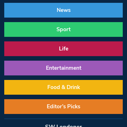
News
Sport
Life
Entertainment
Food & Drink
Editor’s Picks
SW Londoner