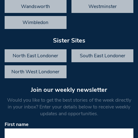
Wandsworth
Westminster
Wimbledon
Sister Sites
North East Londoner
South East Londoner
North West Londoner
Join our weekly newsletter
Would you like to get the best stories of the week directly
in your inbox? Enter your details below to receive weekly
updates and opportunities.
First name