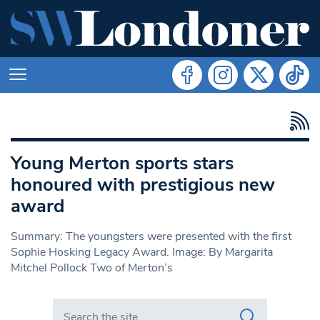
Young Merton sports stars
honoured with prestigious new
award
Summary: The youngsters were presented with the first
Sophie Hosking Legacy Award. Image: By Margarita
Mitchel Pollock Two of Merton’s
Search in https://www.swlondoner.co.uk/