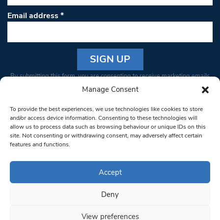
Email address
*
Constant
By submitting this form, you are consenting to receive marketing emails
Contact
from: South West Londoner. You can revoke your consent to receive
Manage Consent
Use.
emails at any time by using the SafeUnsubscribe® link, found at the
Please
To provide the best experiences, we use technologies like cookies to store
bottom of every email.
Emails are serviced by Constant Contact
leave
and/or access device information. Consenting to these technologies will
allow us to process data such as browsing behaviour or unique IDs on this
this field
site. Not consenting or withdrawing consent, may adversely affect certain
blank.
© 1997-2026 South West Londoner.
Built by Tigerfish
features and functions.
Privacy Policy
Accept
Deny
Terms & Conditions
View preferences