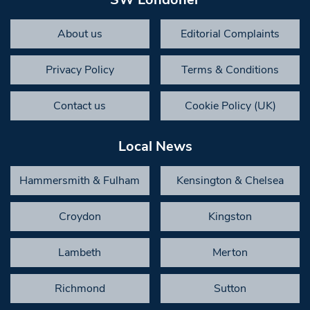
About us
Editorial Complaints
Privacy Policy
Terms & Conditions
Contact us
Cookie Policy (UK)
Local News
Hammersmith & Fulham
Kensington & Chelsea
Croydon
Kingston
Lambeth
Merton
Richmond
Sutton