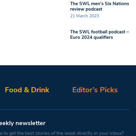
The SWL men’s Six Nations
review podcast
21 March 2023
The SWL football podcast –
Euro 2024 qualifiers
Food & Drink
Editor’s Picks
eekly newsletter
 to get the best stories of the week directly in your inbox?