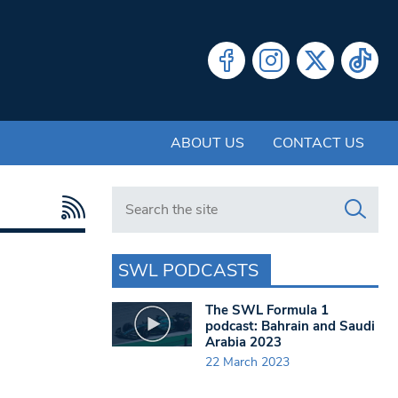
ABOUT US
CONTACT US
Search in https://www.swlondoner.co.uk/
SWL PODCASTS
The SWL Formula 1
podcast: Bahrain and Saudi
Arabia 2023
22 March 2023