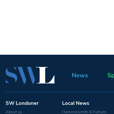
News
Sp
SW Londoner
Local News
About us
Hammersmith & Fulham