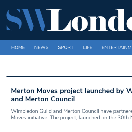
HOME
NEWS
SPORT
LIFE
ENTERTAINM
Merton Moves project launched by 
and Merton Council
Wimbledon Guild and Merton Council have partnere
Moves initiative. The project, launched on the 30th