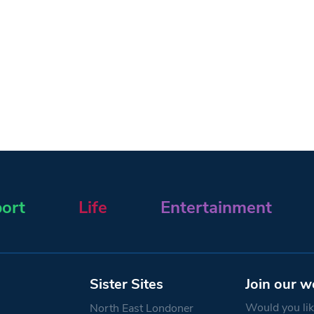
ort
Life
Entertainment
Sister Sites
Join our w
Would you like
North East Londoner