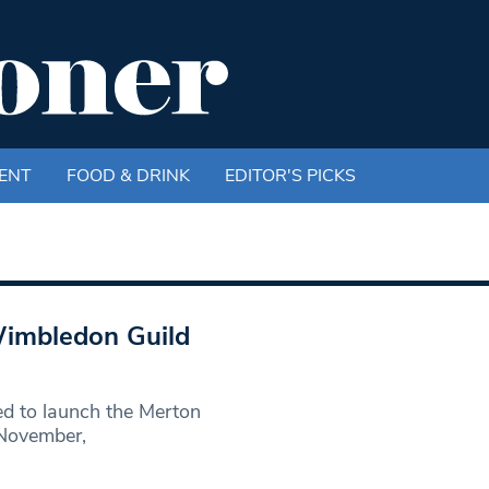
ENT
FOOD & DRINK
EDITOR'S PICKS
Wimbledon Guild
d to launch the Merton
 November,