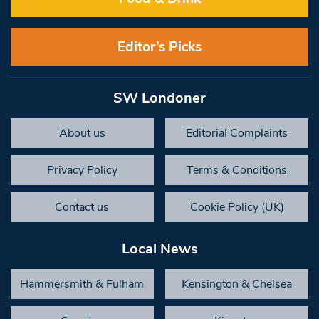
Editor’s Picks
SW Londoner
About us
Editorial Complaints
Privacy Policy
Terms & Conditions
Contact us
Cookie Policy (UK)
Local News
Hammersmith & Fulham
Kensington & Chelsea