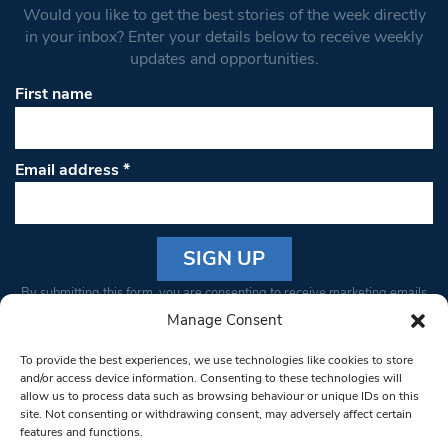
Would you like to get the best stories of the week directly
in your inbox? Enter your details below to receive weekly
updates and opportunities.
First name
Email address
*
Constant
By submitting this form, you are consenting to receive marketing emails
Contact
from: South West Londoner. You can revoke your consent to receive
Manage Consent
Use.
emails at any time by using the SafeUnsubscribe® link, found at the
Please
To provide the best experiences, we use technologies like cookies to store
bottom of every email.
Emails are serviced by Constant Contact
leave
and/or access device information. Consenting to these technologies will
allow us to process data such as browsing behaviour or unique IDs on this
this field
site. Not consenting or withdrawing consent, may adversely affect certain
blank.
© 1997-2026 South West Londoner.
Built by Tigerfish
features and functions.