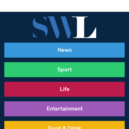
News
Sport
Life
Entertainment
Food & Drink