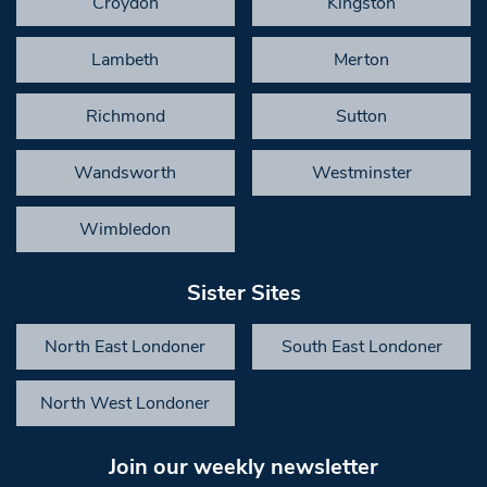
Croydon
Kingston
Lambeth
Merton
Richmond
Sutton
Wandsworth
Westminster
Wimbledon
Sister Sites
North East Londoner
South East Londoner
North West Londoner
Join our weekly newsletter