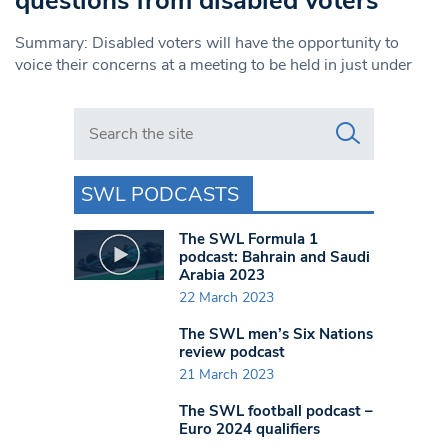
questions from disabled voters
Summary: Disabled voters will have the opportunity to
voice their concerns at a meeting to be held in just under
Search in https://www.swlondoner.co.uk/
SWL PODCASTS
The SWL Formula 1
podcast: Bahrain and Saudi
Arabia 2023
22 March 2023
The SWL men’s Six Nations
review podcast
21 March 2023
The SWL football podcast –
Euro 2024 qualifiers