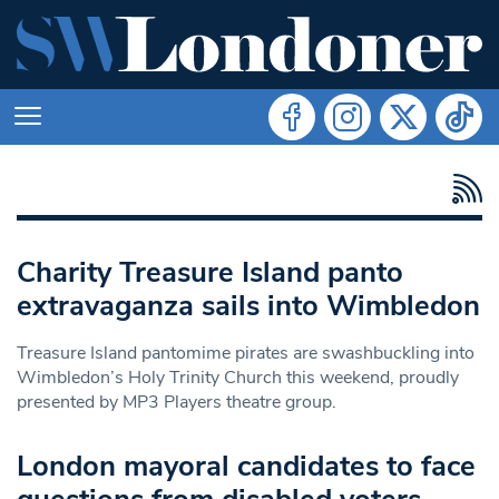
Charity Treasure Island panto
extravaganza sails into Wimbledon
Treasure Island pantomime pirates are swashbuckling into
Wimbledon’s Holy Trinity Church this weekend, proudly
presented by MP3 Players theatre group.
London mayoral candidates to face