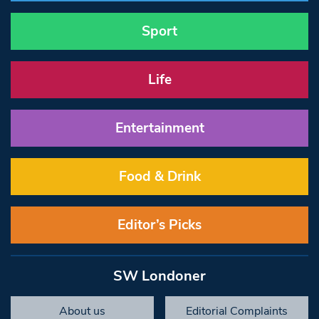
Sport
Life
Entertainment
Food & Drink
Editor’s Picks
SW Londoner
About us
Editorial Complaints