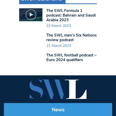
The SWL Formula 1
podcast: Bahrain and Saudi
Arabia 2023
22 March 2023
The SWL men’s Six Nations
review podcast
21 March 2023
The SWL football podcast –
Euro 2024 qualifiers
News