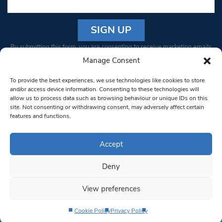
Constant
By submitting this form, you are consenting to receive marketing emails
Contact
from: South West Londoner. You can revoke your consent to receive
Manage Consent
Use.
emails at any time by using the SafeUnsubscribe® link, found at the
Please
To provide the best experiences, we use technologies like cookies to store
bottom of every email.
Emails are serviced by Constant Contact
leave
and/or access device information. Consenting to these technologies will
allow us to process data such as browsing behaviour or unique IDs on this
this field
site. Not consenting or withdrawing consent, may adversely affect certain
blank.
© 1997-2026 South West Londoner.
Built by Tigerfish
features and functions.
Privacy Policy
Accept
Deny
Terms & Conditions
View preferences
Editorial Complaints
Cookie Policy
Privacy Policy