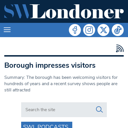
Borough impresses visitors
Summary: The borough has been welcoming visitors for
hundreds of years and a recent survey shows people are
still attracted
Search in https://www.swlondoner.co.uk/
SWL PODCASTS