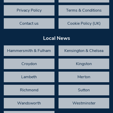
Privacy Policy
Terms & Conditions
Contact us
Cookie Policy (UK)
Local News
Hammersmith & Fulham
Kensington & Chelsea
Croydon
Kingston
Lambeth
Merton
Richmond
Sutton
Wandsworth
Westminster