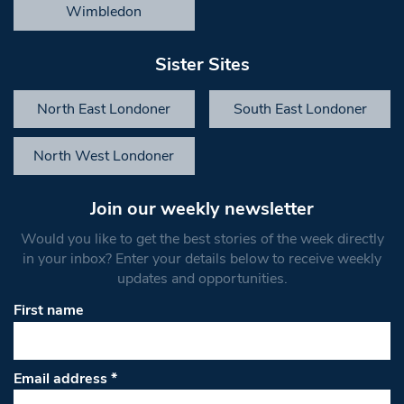
Wimbledon
Sister Sites
North East Londoner
South East Londoner
North West Londoner
Join our weekly newsletter
Would you like to get the best stories of the week directly
in your inbox? Enter your details below to receive weekly
updates and opportunities.
First name
Email address
*