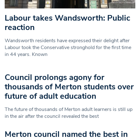
Labour takes Wandsworth: Public
reaction
Wandsworth residents have expressed their delight after
Labour took the Conservative stronghold for the first time
in 44 years. Known
Council prolongs agony for
thousands of Merton students over
future of adult education
The future of thousands of Merton adult learners is still up
in the air after the council revealed the best
Merton council named the best in