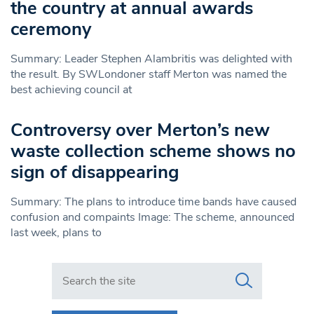
the country at annual awards
ceremony
Summary: Leader Stephen Alambritis was delighted with
the result. By SWLondoner staff Merton was named the
best achieving council at
Controversy over Merton’s new
waste collection scheme shows no
sign of disappearing
Summary: The plans to introduce time bands have caused
confusion and compaints Image: The scheme, announced
last week, plans to
Search in https://www.swlondoner.co.uk/