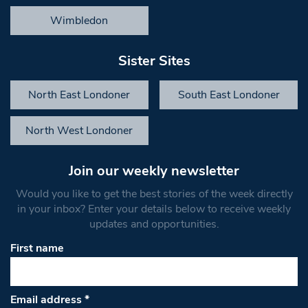
Wimbledon
Sister Sites
North East Londoner
South East Londoner
North West Londoner
Join our weekly newsletter
Would you like to get the best stories of the week directly
in your inbox? Enter your details below to receive weekly
updates and opportunities.
First name
Email address
*