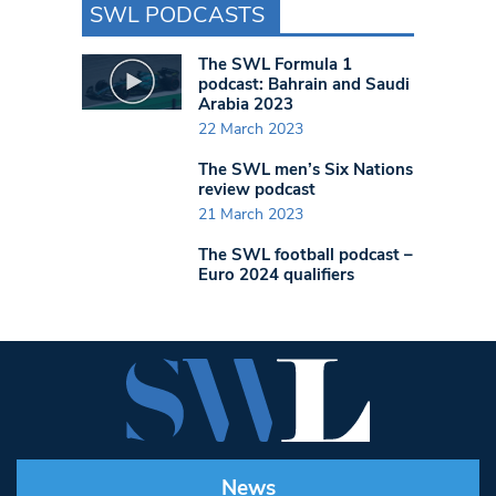
SWL PODCASTS
The SWL Formula 1
podcast: Bahrain and Saudi
Arabia 2023
22 March 2023
The SWL men’s Six Nations
review podcast
21 March 2023
The SWL football podcast –
Euro 2024 qualifiers
News