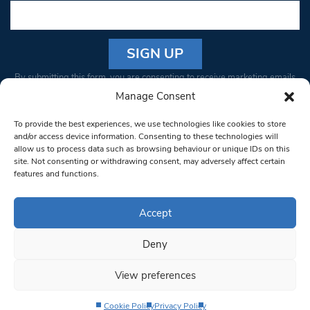
Constant
By submitting this form, you are consenting to receive marketing emails
Contact
from: South West Londoner. You can revoke your consent to receive
Manage Consent
Use.
emails at any time by using the SafeUnsubscribe® link, found at the
Please
To provide the best experiences, we use technologies like cookies to store
bottom of every email.
Emails are serviced by Constant Contact
leave
and/or access device information. Consenting to these technologies will
allow us to process data such as browsing behaviour or unique IDs on this
this field
site. Not consenting or withdrawing consent, may adversely affect certain
blank.
© 1997-2026 South West Londoner.
Built by Tigerfish
features and functions.
Privacy Policy
Accept
Deny
Terms & Conditions
View preferences
Editorial Complaints
Cookie Policy
Privacy Policy