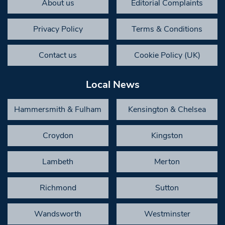
About us
Editorial Complaints
Privacy Policy
Terms & Conditions
Contact us
Cookie Policy (UK)
Local News
Hammersmith & Fulham
Kensington & Chelsea
Croydon
Kingston
Lambeth
Merton
Richmond
Sutton
Wandsworth
Westminster