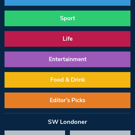
Sport
Life
Entertainment
Food & Drink
Editor’s Picks
SW Londoner