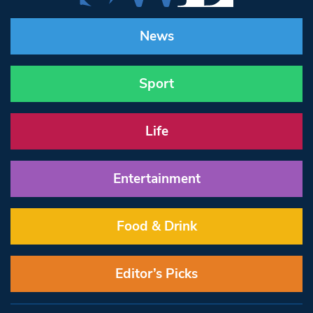
News
Sport
Life
Entertainment
Food & Drink
Editor’s Picks