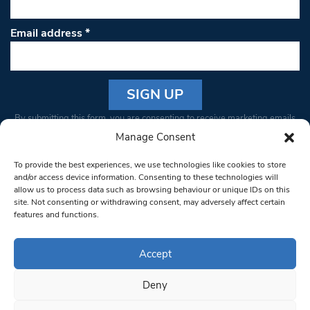
Email address
*
Constant
By submitting this form, you are consenting to receive marketing emails
Contact
from: South West Londoner. You can revoke your consent to receive
Manage Consent
Use.
emails at any time by using the SafeUnsubscribe® link, found at the
Please
To provide the best experiences, we use technologies like cookies to store
bottom of every email.
Emails are serviced by Constant Contact
leave
and/or access device information. Consenting to these technologies will
allow us to process data such as browsing behaviour or unique IDs on this
this field
site. Not consenting or withdrawing consent, may adversely affect certain
blank.
© 1997-2026 South West Londoner.
Built by Tigerfish
features and functions.
Privacy Policy
Accept
Deny
Terms & Conditions