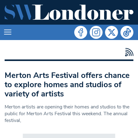
Merton Arts Festival offers chance
to explore homes and studios of
variety of artists
Merton artists are opening their homes and studios to the
public for Merton Arts Festival this weekend. The annual
festival,
Search in https://www.swlondoner.co.uk/