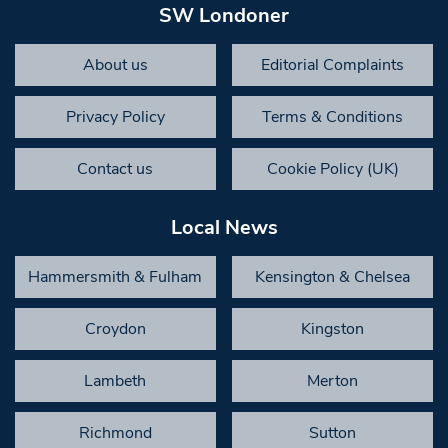
SW Londoner
About us
Editorial Complaints
Privacy Policy
Terms & Conditions
Contact us
Cookie Policy (UK)
Local News
Hammersmith & Fulham
Kensington & Chelsea
Croydon
Kingston
Lambeth
Merton
Richmond
Sutton