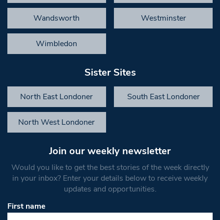
Wandsworth
Westminster
Wimbledon
Sister Sites
North East Londoner
South East Londoner
North West Londoner
Join our weekly newsletter
Would you like to get the best stories of the week directly
in your inbox? Enter your details below to receive weekly
updates and opportunities.
First name