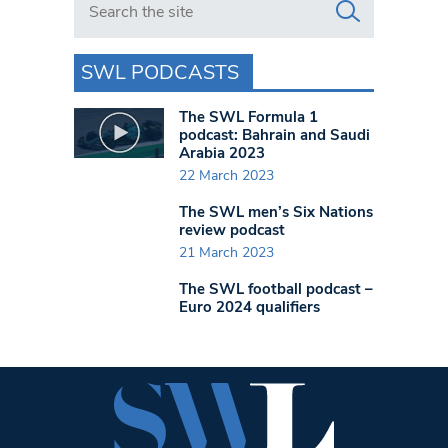
SWL PODCASTS
The SWL Formula 1
podcast: Bahrain and Saudi
Arabia 2023
22 March 2023
The SWL men’s Six Nations
review podcast
21 March 2023
The SWL football podcast –
Euro 2024 qualifiers