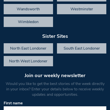
Wandsworth
Westminster
Wimbledon
Sister Sites
North East Londoner
South East Londoner
North West Londoner
Join our weekly newsletter
Would you like to get the best stories of the week directly
in your inbox? Enter your details below to receive weekly
updates and opportunities.
First name