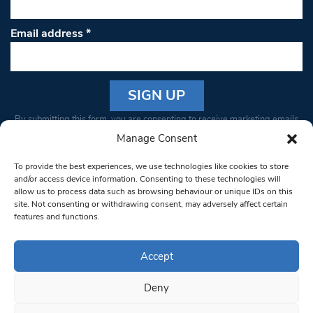
Email address
*
Constant
By submitting this form, you are consenting to receive marketing emails
Contact
from: South West Londoner. You can revoke your consent to receive
Manage Consent
Use.
emails at any time by using the SafeUnsubscribe® link, found at the
Please
To provide the best experiences, we use technologies like cookies to store
bottom of every email.
Emails are serviced by Constant Contact
leave
and/or access device information. Consenting to these technologies will
allow us to process data such as browsing behaviour or unique IDs on this
this field
site. Not consenting or withdrawing consent, may adversely affect certain
blank.
© 1997-2026 South West Londoner.
Built by Tigerfish
features and functions.
Privacy Policy
Accept
Deny
Terms & Conditions