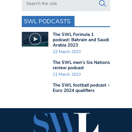
SWL PODCASTS
The SWL Formula 1
podcast: Bahrain and Saudi
Arabia 2023
22 March 2023
The SWL men’s Six Nations
review podcast
21 March 2023
The SWL football podcast –
Euro 2024 qualifiers