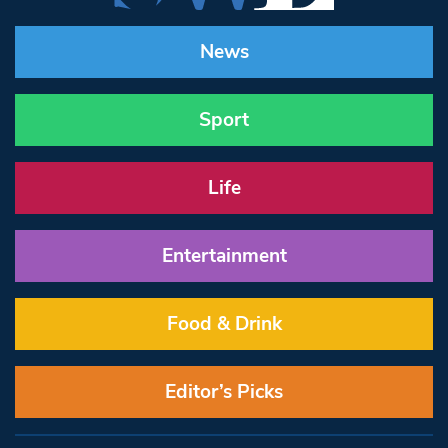
News
Sport
Life
Entertainment
Food & Drink
Editor’s Picks