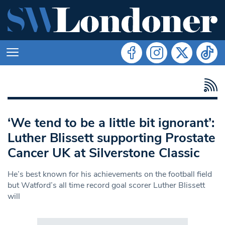
‘We tend to be a little bit ignorant’:
Luther Blissett supporting Prostate
Cancer UK at Silverstone Classic
He’s best known for his achievements on the football field
but Watford’s all time record goal scorer Luther Blissett
will
Search in https://www.swlondoner.co.uk/