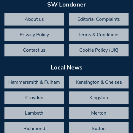
SW Londoner
About us
Editorial Complaints
Privacy Policy
Terms & Conditions
Contact us
Cookie Policy (UK)
Local News
Hammersmith & Fulham
Kensington & Chelsea
Croydon
Kingston
Lambeth
Merton
Richmond
Sutton