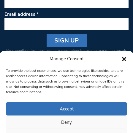
Email address
*
Constant
By submitting this form, you are consenting to receive marketing emails
Contact
from: South West Londoner. You can revoke your consent to receive
Manage Consent
Use.
emails at any time by using the SafeUnsubscribe® link, found at the
Please
To provide the best experiences, we use technologies like cookies to store
bottom of every email.
Emails are serviced by Constant Contact
leave
and/or access device information. Consenting to these technologies will
allow us to process data such as browsing behaviour or unique IDs on this
this field
site. Not consenting or withdrawing consent, may adversely affect certain
blank.
© 1997-2026 South West Londoner.
Built by Tigerfish
features and functions.
Privacy Policy
Accept
Deny
Terms & Conditions