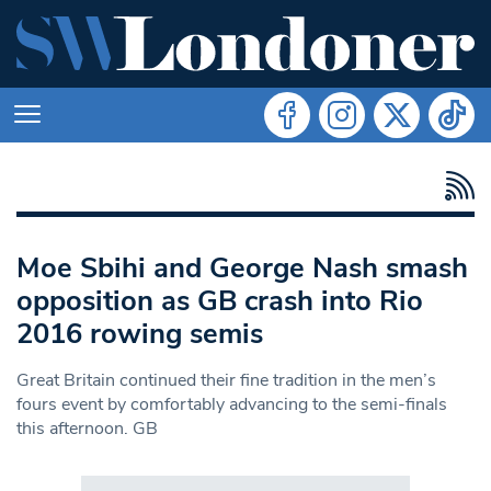
Moe Sbihi and George Nash smash
opposition as GB crash into Rio
2016 rowing semis
Great Britain continued their fine tradition in the men’s
fours event by comfortably advancing to the semi-finals
this afternoon. GB
Search in https://www.swlondoner.co.uk/