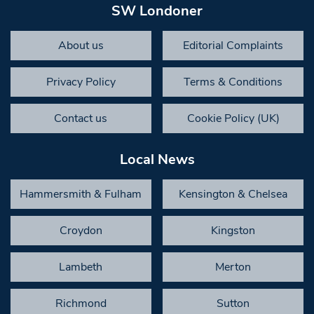
SW Londoner
About us
Editorial Complaints
Privacy Policy
Terms & Conditions
Contact us
Cookie Policy (UK)
Local News
Hammersmith & Fulham
Kensington & Chelsea
Croydon
Kingston
Lambeth
Merton
Richmond
Sutton