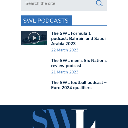
SWL PODCASTS
The SWL Formula 1
podcast: Bahrain and Saudi
Arabia 2023
22 March 2023
The SWL men’s Six Nations
review podcast
21 March 2023
The SWL football podcast –
Euro 2024 qualifiers