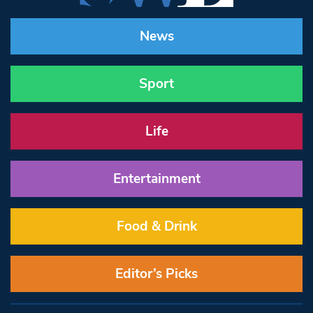
News
Sport
Life
Entertainment
Food & Drink
Editor’s Picks