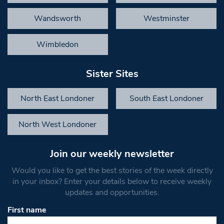
Wandsworth
Westminster
Wimbledon
Sister Sites
North East Londoner
South East Londoner
North West Londoner
Join our weekly newsletter
Would you like to get the best stories of the week directly
in your inbox? Enter your details below to receive weekly
updates and opportunities.
First name