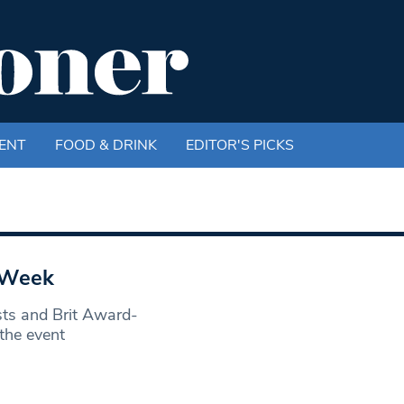
ENT
FOOD & DRINK
EDITOR'S PICKS
t Week
ts and Brit Award-
the event