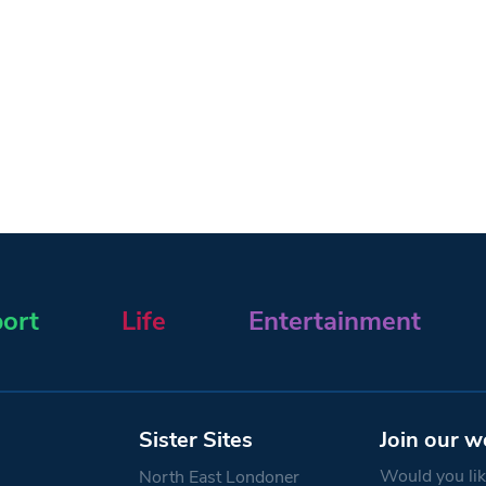
ort
Life
Entertainment
Sister Sites
Join our w
Would you like
North East Londoner