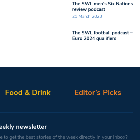
The SWL men’s Six Nations
review podcast
21 March 2023
The SWL football podcast –
Euro 2024 qualifiers
Food & Drink
Editor’s Picks
eekly newsletter
 to get the best stories of the week directly in your inbox?