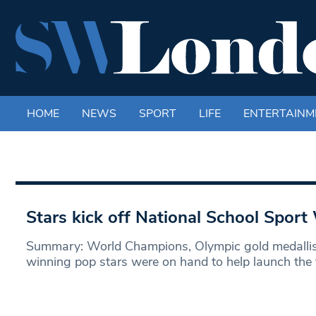
HOME
NEWS
SPORT
LIFE
ENTERTAINM
Stars kick off National School Spor
Summary: World Champions, Olympic gold medallis
winning pop stars were on hand to help launch the 