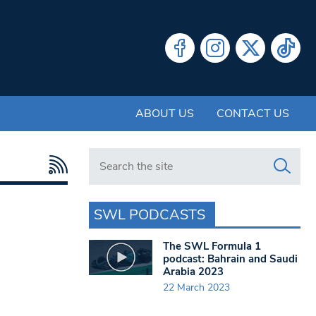
ABOUT US
CONTACT US
Search in https://www.swlondoner.co.uk/
SWL PODCASTS
The SWL Formula 1
podcast: Bahrain and Saudi
Arabia 2023
22 March 2023