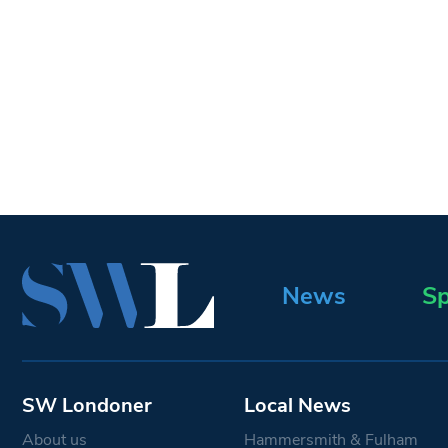
News
Sp
SW Londoner
Local News
About us
Hammersmith & Fulham