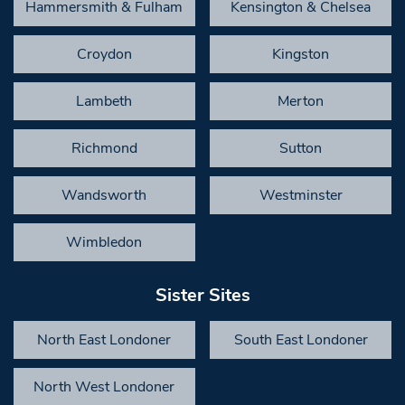
Hammersmith & Fulham
Kensington & Chelsea
Croydon
Kingston
Lambeth
Merton
Richmond
Sutton
Wandsworth
Westminster
Wimbledon
Sister Sites
North East Londoner
South East Londoner
North West Londoner