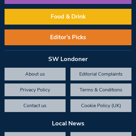
Food & Drink
Editor’s Picks
SW Londoner
About us
Editorial Complaints
Privacy Policy
Terms & Conditions
Contact us
Cookie Policy (UK)
Local News