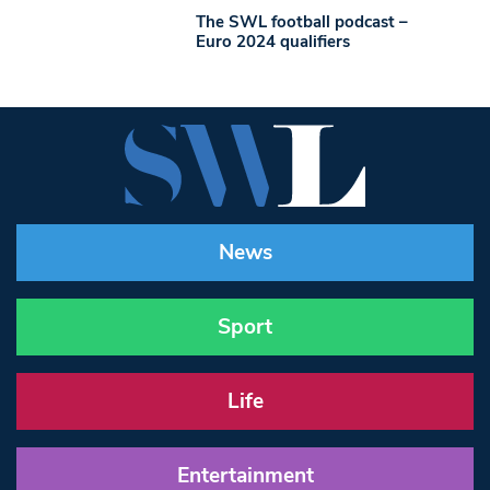
The SWL football podcast –
Euro 2024 qualifiers
News
Sport
Life
Entertainment