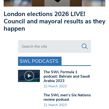
London elections 2026 LIVE!
Council and mayoral results as they
happen
Search in https://www.swlondoner.co.uk/
SWL PODCASTS
The SWL Formula 1
podcast: Bahrain and Saudi
Arabia 2023
22 March 2023
The SWL men’s Six Nations
review podcast
21 March 2023