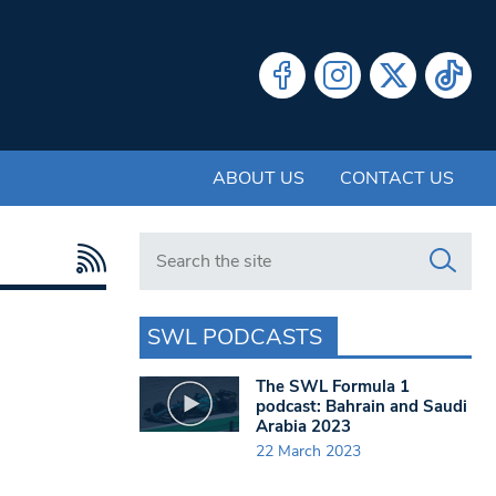
ABOUT US
CONTACT US
Search in https://www.swlondoner.co.uk/
SWL PODCASTS
The SWL Formula 1
podcast: Bahrain and Saudi
Arabia 2023
22 March 2023