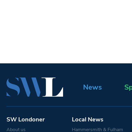
News
Sp
SW Londoner
Local News
About us
Hammersmith & Fulham