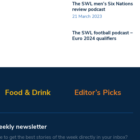
The SWL men’s Six Nations
review podcast
21 March 2023
The SWL football podcast –
Euro 2024 qualifiers
Food & Drink
Editor’s Picks
eekly newsletter
 to get the best stories of the week directly in your inbox?