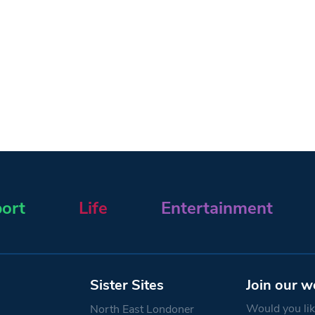
ort
Life
Entertainment
Sister Sites
Join our w
Would you like
North East Londoner