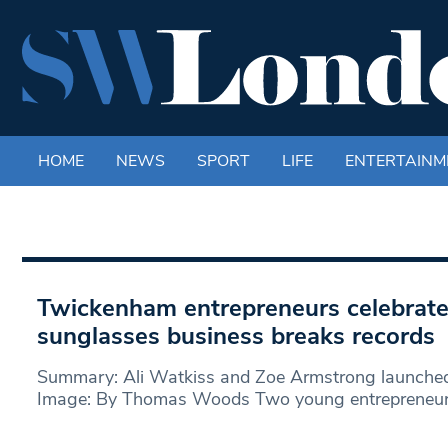
HOME
NEWS
SPORT
LIFE
ENTERTAINM
Twickenham entrepreneurs celebrate 
sunglasses business breaks records
Summary: Ali Watkiss and Zoe Armstrong launche
Image: By Thomas Woods Two young entrepreneurs