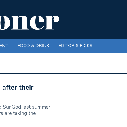
ENT
FOOD & DRINK
EDITOR'S PICKS
after their
d SunGod last summer
 are taking the