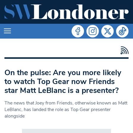
On the pulse: Are you more likely
to watch Top Gear now Friends
star Matt LeBlanc is a presenter?
The news that Joey from Friends, otherwise known as Matt
LeBlanc, has landed the role as Top Gear presenter
alongside
Search in https://www.swlondoner.co.uk/