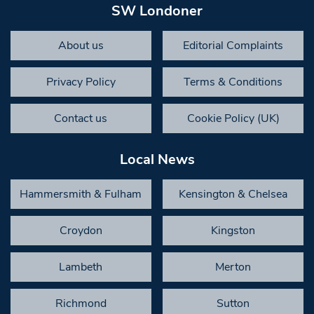
SW Londoner
About us
Editorial Complaints
Privacy Policy
Terms & Conditions
Contact us
Cookie Policy (UK)
Local News
Hammersmith & Fulham
Kensington & Chelsea
Croydon
Kingston
Lambeth
Merton
Richmond
Sutton