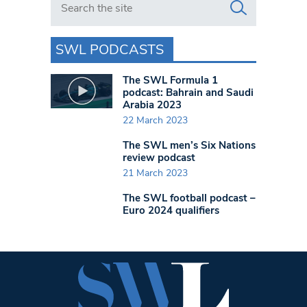
SWL PODCASTS
The SWL Formula 1
podcast: Bahrain and Saudi
Arabia 2023
22 March 2023
The SWL men’s Six Nations
review podcast
21 March 2023
The SWL football podcast –
Euro 2024 qualifiers