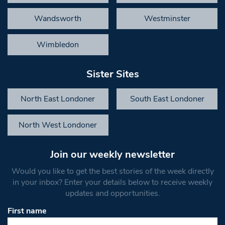
Wandsworth
Westminster
Wimbledon
Sister Sites
North East Londoner
South East Londoner
North West Londoner
Join our weekly newsletter
Would you like to get the best stories of the week directly
in your inbox? Enter your details below to receive weekly
updates and opportunities.
First name