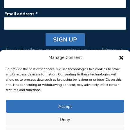
Email address
*
Constant
By submitting this form, you are consenting to receive marketing emails
Contact
from: South West Londoner. You can revoke your consent to receive
Manage Consent
Use.
emails at any time by using the SafeUnsubscribe® link, found at the
Please
To provide the best experiences, we use technologies like cookies to store
bottom of every email.
Emails are serviced by Constant Contact
leave
and/or access device information. Consenting to these technologies will
allow us to process data such as browsing behaviour or unique IDs on this
this field
site. Not consenting or withdrawing consent, may adversely affect certain
blank.
© 1997-2026 South West Londoner.
Built by Tigerfish
features and functions.
Privacy Policy
Accept
Deny
Terms & Conditions