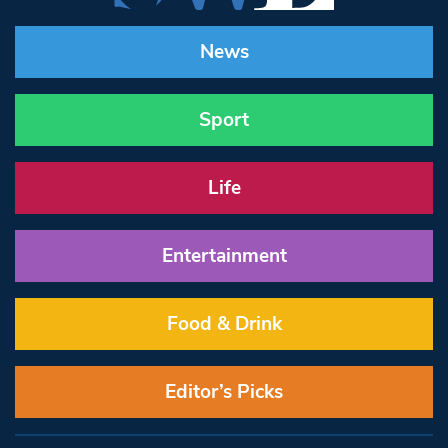
News
Sport
Life
Entertainment
Food & Drink
Editor’s Picks