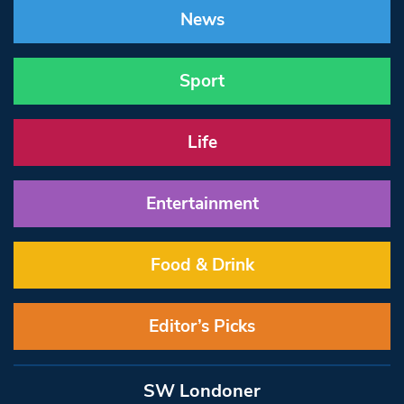
News
Sport
Life
Entertainment
Food & Drink
Editor’s Picks
SW Londoner