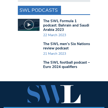
SWL PODCASTS
The SWL Formula 1
podcast: Bahrain and Saudi
Arabia 2023
22 March 2023
The SWL men’s Six Nations
review podcast
21 March 2023
The SWL football podcast –
Euro 2024 qualifiers