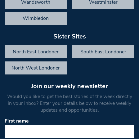
Wandsworth
Westminster
Wimbledon
Sister Sites
North East Londoner
South East Londoner
North West Londoner
Join our weekly newsletter
Would you like to get the best stories of the week directly
in your inbox? Enter your details below to receive weekly
updates and opportunities.
First name