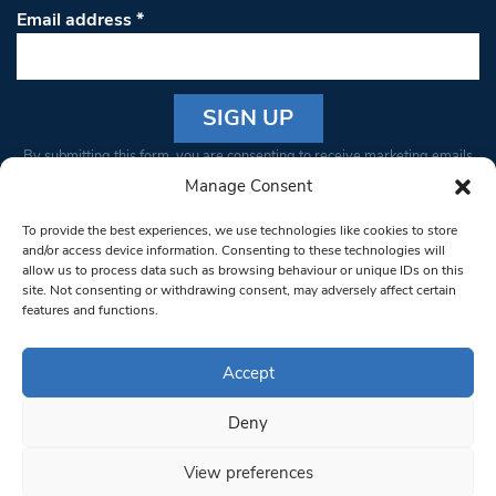
Email address
*
Constant
By submitting this form, you are consenting to receive marketing emails
Contact
from: South West Londoner. You can revoke your consent to receive
Manage Consent
Use.
emails at any time by using the SafeUnsubscribe® link, found at the
Please
To provide the best experiences, we use technologies like cookies to store
bottom of every email.
Emails are serviced by Constant Contact
leave
and/or access device information. Consenting to these technologies will
allow us to process data such as browsing behaviour or unique IDs on this
this field
site. Not consenting or withdrawing consent, may adversely affect certain
blank.
© 1997-2026 South West Londoner.
Built by Tigerfish
features and functions.
Privacy Policy
Accept
Deny
Terms & Conditions
View preferences
Editorial Complaints