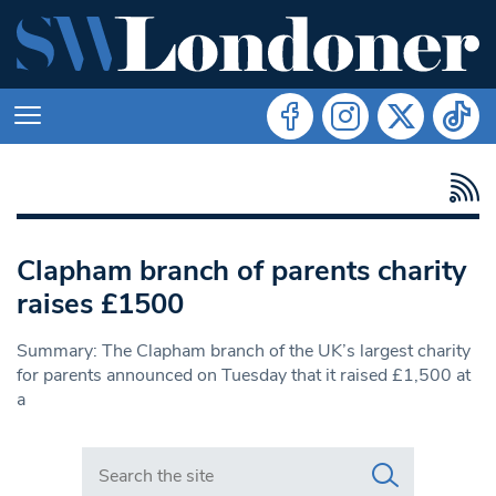
Clapham branch of parents charity
raises £1500
Summary: The Clapham branch of the UK’s largest charity
for parents announced on Tuesday that it raised £1,500 at
a
Search in https://www.swlondoner.co.uk/