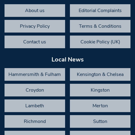
About us
Editorial Complaints
Privacy Policy
Terms & Conditions
Contact us
Cookie Policy (UK)
Local News
Hammersmith & Fulham
Kensington & Chelsea
Croydon
Kingston
Lambeth
Merton
Richmond
Sutton