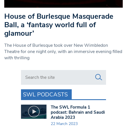
House of Burlesque Masquerade
Ball, a ‘fantasy world full of
glamour’
The House of Burlesque took over New Wimbledon
Theatre for one night only, with an immersive evening filled
with thrilling
Search in https://www.swlondoner.co.uk/
SWL PODCASTS
The SWL Formula 1
podcast: Bahrain and Saudi
Arabia 2023
22 March 2023