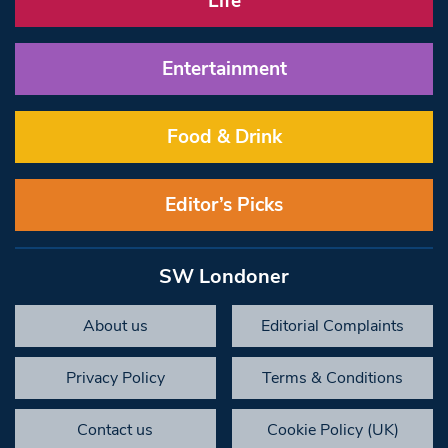
Life
Entertainment
Food & Drink
Editor’s Picks
SW Londoner
About us
Editorial Complaints
Privacy Policy
Terms & Conditions
Contact us
Cookie Policy (UK)