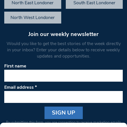
North East Londoner
South East Londoner
North West Londoner
Join our weekly newsletter
Would you like to get the best stories of the week directly
in your inbox? Enter your details below to receive weekly
updates and opportunities.
First name
Email address
*
Constant
By submitting this form, you are consenting to receive marketing emails