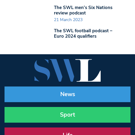
The SWL men’s Six Nations
review podcast
21 March 2023
The SWL football podcast –
Euro 2024 qualifiers
News
Sport