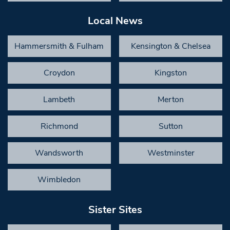
Local News
Hammersmith & Fulham
Kensington & Chelsea
Croydon
Kingston
Lambeth
Merton
Richmond
Sutton
Wandsworth
Westminster
Wimbledon
Sister Sites