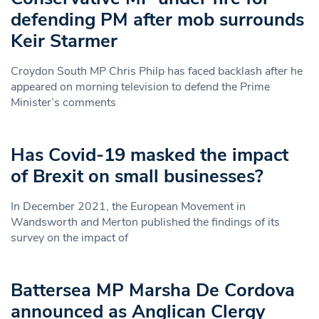
defending PM after mob surrounds
Keir Starmer
Croydon South MP Chris Philp has faced backlash after he
appeared on morning television to defend the Prime
Minister’s comments
Has Covid-19 masked the impact
of Brexit on small businesses?
In December 2021, the European Movement in
Wandsworth and Merton published the findings of its
survey on the impact of
Battersea MP Marsha De Cordova
announced as Anglican Clergy