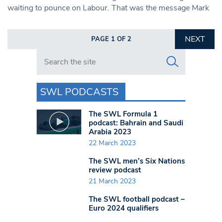
waiting to pounce on Labour. That was the message Mark
NEXT
PAGE 1 OF 2
Search in https://www.swlondoner.co.uk/
SWL PODCASTS
The SWL Formula 1
podcast: Bahrain and Saudi
Arabia 2023
22 March 2023
The SWL men’s Six Nations
review podcast
21 March 2023
The SWL football podcast –
Euro 2024 qualifiers