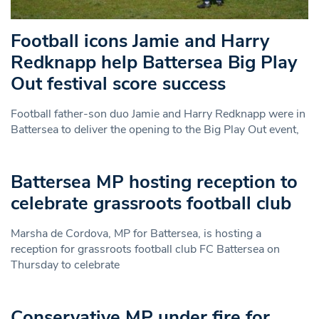
Football icons Jamie and Harry
Redknapp help Battersea Big Play
Out festival score success
Football father-son duo Jamie and Harry Redknapp were in
Battersea to deliver the opening to the Big Play Out event,
Battersea MP hosting reception to
celebrate grassroots football club
Marsha de Cordova, MP for Battersea, is hosting a
reception for grassroots football club FC Battersea on
Thursday to celebrate
Conservative MP under fire for