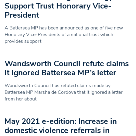
Support Trust Honorary Vice-
President
A Battersea MP has been announced as one of five new
Honorary Vice-Presidents of a national trust which
provides support
Wandsworth Council refute claims
it ignored Battersea MP’s letter
Wandsworth Council has refuted claims made by
Battersea MP Marsha de Cordova that it ignored a letter
from her about
May 2021 e-edition: Increase in
domestic violence referrals in