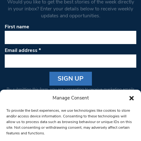
Would you like to get the best stories of the week directly
in your inbox? Enter your details below to receive weekly
updates and opportunities.
First name
Email address
*
Constant
By submitting this form, you are consenting to receive marketing emails
Contact
from: South West Londoner. You can revoke your consent to receive
Manage Consent
Use.
emails at any time by using the SafeUnsubscribe® link, found at the
Please
To provide the best experiences, we use technologies like cookies to store
bottom of every email.
Emails are serviced by Constant Contact
leave
and/or access device information. Consenting to these technologies will
allow us to process data such as browsing behaviour or unique IDs on this
this field
site. Not consenting or withdrawing consent, may adversely affect certain
blank.
© 1997-2026 South West Londoner.
Built by Tigerfish
features and functions.