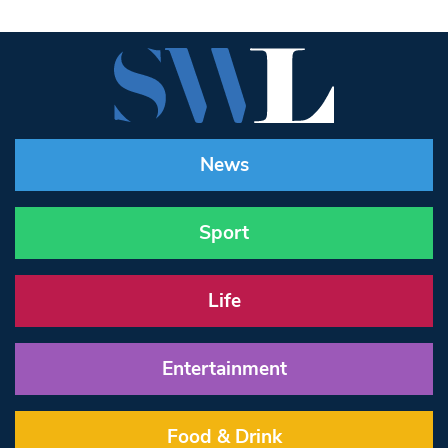
News
Sport
Life
Entertainment
Food & Drink