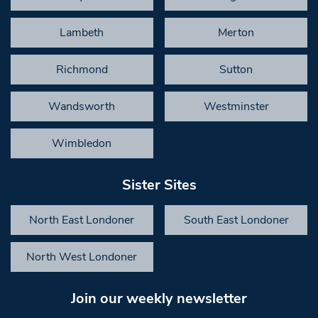
Lambeth
Merton
Richmond
Sutton
Wandsworth
Westminster
Wimbledon
Sister Sites
North East Londoner
South East Londoner
North West Londoner
Join our weekly newsletter