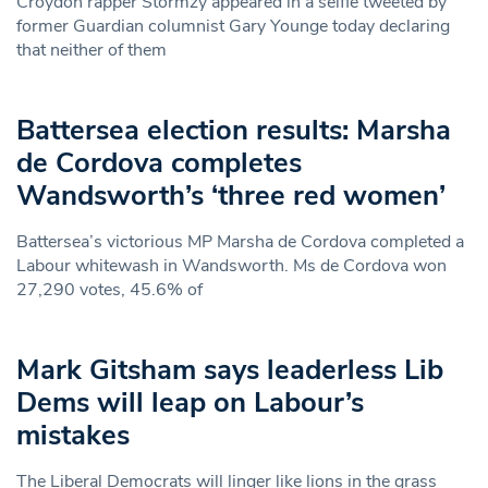
Croydon rapper Stormzy appeared in a selfie tweeted by
former Guardian columnist Gary Younge today declaring
that neither of them
Battersea election results: Marsha
de Cordova completes
Wandsworth’s ‘three red women’
Battersea’s victorious MP Marsha de Cordova completed a
Labour whitewash in Wandsworth. Ms de Cordova won
27,290 votes, 45.6% of
Mark Gitsham says leaderless Lib
Dems will leap on Labour’s
mistakes
The Liberal Democrats will linger like lions in the grass