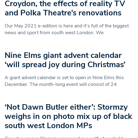
Croydon, the effects of reality TV
and Polka Theatre’s renovations
Our May 2021 e-edition is here and it’s full of the biggest
news and sport from south west London. We
Nine Elms giant advent calendar
‘will spread joy during Christmas’
A giant advent calendar is set to open in Nine Elms this
December. The month-long event will consist of 24
‘Not Dawn Butler either’: Stormzy
weighs in on photo mix up of black
south west London MPs