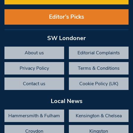
Editor’s Picks
SW Londoner
About us
Editorial Complaints
Privacy Policy
Terms & Conditions
Contact us
Cookie Policy (UK)
Local News
Hammersmith & Fulham
Kensington & Chelsea
Croydon
Kingston