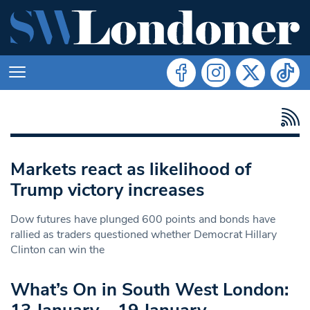
Markets react as likelihood of
Trump victory increases
Dow futures have plunged 600 points and bonds have
rallied as traders questioned whether Democrat Hillary
Clinton can win the
What’s On in South West London: