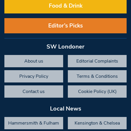
Food & Drink
Editor’s Picks
SW Londoner
About us
Editorial Complaints
Privacy Policy
Terms & Conditions
Contact us
Cookie Policy (UK)
Local News
Hammersmith & Fulham
Kensington & Chelsea