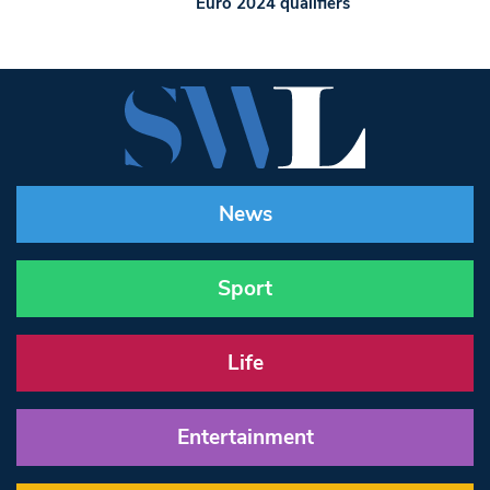
Euro 2024 qualifiers
News
Sport
Life
Entertainment