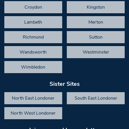
Croydon
Kingston
Lambeth
Merton
Richmond
Sutton
Wandsworth
Westminster
Wimbledon
Sister Sites
North East Londoner
South East Londoner
North West Londoner