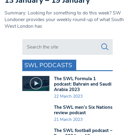
13 January – 19 January
Summary: Looking for something to do this week? SW
Londoner provides your weekly round-up of what South
West London has
Search in https://www.swlondoner.co.uk/
SWL PODCASTS
The SWL Formula 1
podcast: Bahrain and Saudi
Arabia 2023
22 March 2023
The SWL men’s Six Nations
review podcast
21 March 2023
The SWL football podcast –