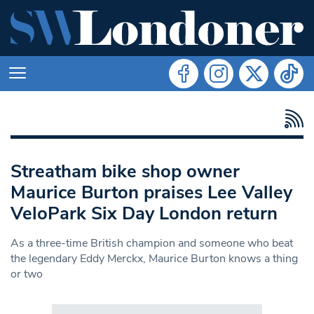
Streatham bike shop owner
Maurice Burton praises Lee Valley
VeloPark Six Day London return
As a three-time British champion and someone who beat
the legendary Eddy Merckx, Maurice Burton knows a thing
or two
Search in https://www.swlondoner.co.uk/