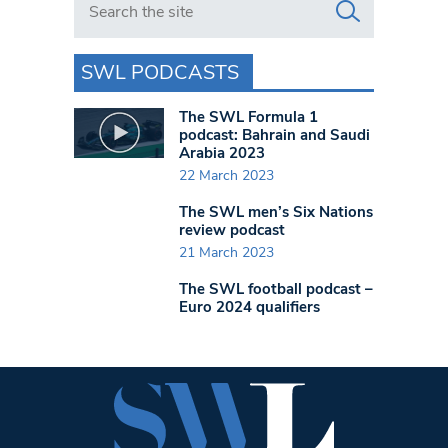
SWL PODCASTS
The SWL Formula 1
podcast: Bahrain and Saudi
Arabia 2023
22 March 2023
The SWL men’s Six Nations
review podcast
21 March 2023
The SWL football podcast –
Euro 2024 qualifiers