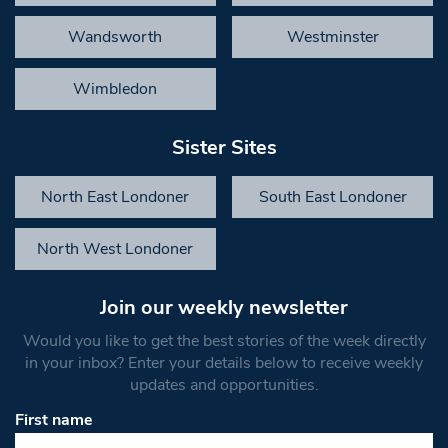
Wandsworth
Westminster
Wimbledon
Sister Sites
North East Londoner
South East Londoner
North West Londoner
Join our weekly newsletter
Would you like to get the best stories of the week directly
in your inbox? Enter your details below to receive weekly
updates and opportunities.
First name