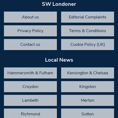
SW Londoner
About us
Editorial Complaints
Privacy Policy
Terms & Conditions
Contact us
Cookie Policy (UK)
Local News
Hammersmith & Fulham
Kensington & Chelsea
Croydon
Kingston
Lambeth
Merton
Richmond
Sutton