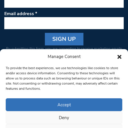
Email address
*
Constant
By submitting this form, you are consenting to receive marketing emails
Contact
from: South West Londoner. You can revoke your consent to receive
Manage Consent
Use.
emails at any time by using the SafeUnsubscribe® link, found at the
Please
To provide the best experiences, we use technologies like cookies to store
bottom of every email.
Emails are serviced by Constant Contact
leave
and/or access device information. Consenting to these technologies will
allow us to process data such as browsing behaviour or unique IDs on this
this field
site. Not consenting or withdrawing consent, may adversely affect certain
blank.
© 1997-2026 South West Londoner.
Built by Tigerfish
features and functions.
Privacy Policy
Accept
Deny
Terms & Conditions