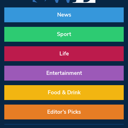
News
Sport
Life
Entertainment
Food & Drink
Editor’s Picks