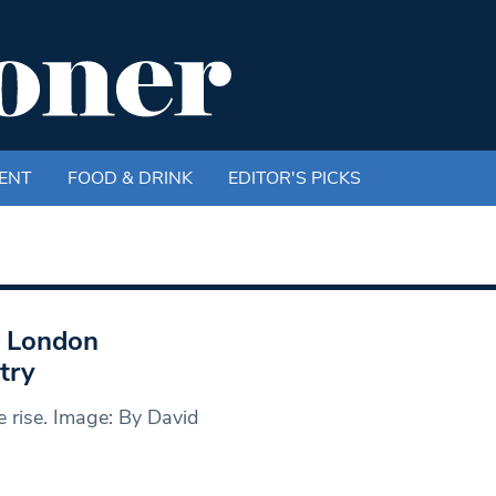
ENT
FOOD & DRINK
EDITOR'S PICKS
t London
try
 rise. Image: By David