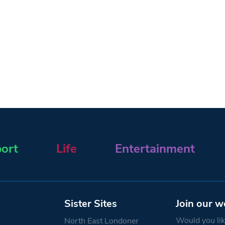
ort
Life
Entertainment
Sister Sites
Join our w
Would you like
North East Londoner