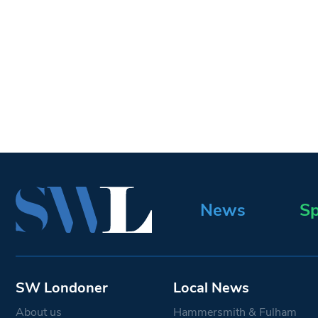
News
Sp
SW Londoner
Local News
About us
Hammersmith & Fulham