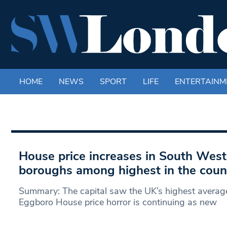
HOME
NEWS
SPORT
LIFE
ENTERTAINM
House price increases in South Wes
boroughs among highest in the coun
Summary: The capital saw the UK’s highest average
Eggboro House price horror is continuing as new