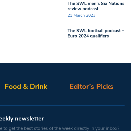
The SWL men’s Six Nations
review podcast
21 March 2023
The SWL football podcast –
Euro 2024 qualifiers
Food & Drink
Editor’s Picks
eekly newsletter
 to get the best stories of the week directly in your inbox?