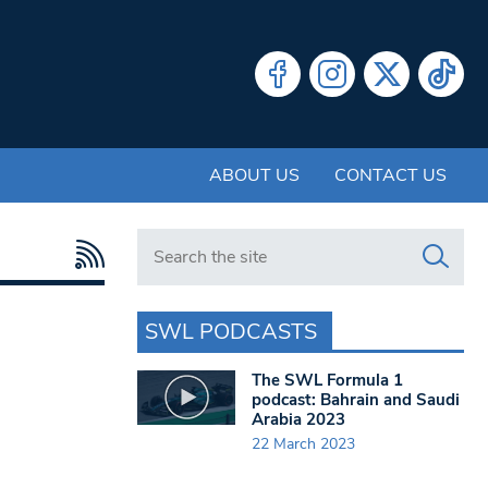
ABOUT US
CONTACT US
Search in https://www.swlondoner.co.uk/
SWL PODCASTS
The SWL Formula 1
podcast: Bahrain and Saudi
Arabia 2023
22 March 2023