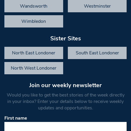
Wandsworth
Westminster
Wimbledon
Sister Sites
North East Londoner
South East Londoner
North West Londoner
Join our weekly newsletter
Would you like to get the best stories of the week directly
in your inbox? Enter your details below to receive weekly
updates and opportunities.
First name