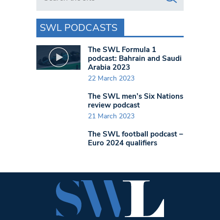
SWL PODCASTS
The SWL Formula 1
podcast: Bahrain and Saudi
Arabia 2023
22 March 2023
The SWL men’s Six Nations
review podcast
21 March 2023
The SWL football podcast –
Euro 2024 qualifiers