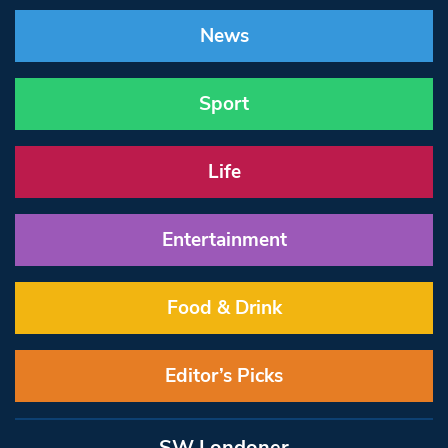
News
Sport
Life
Entertainment
Food & Drink
Editor’s Picks
SW Londoner