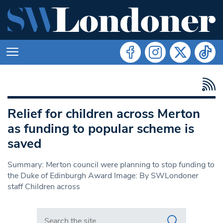
Relief for children across Merton
as funding to popular scheme is
saved
Summary: Merton council were planning to stop funding to
the Duke of Edinburgh Award Image: By SWLondoner
staff Children across
Search in https://www.swlondoner.co.uk/