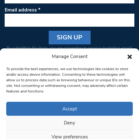
Email address
*
Constant
By submitting this form, you are consenting to receive marketing emails
Contact
from: South West Londoner. You can revoke your consent to receive
Manage Consent
Use.
emails at any time by using the SafeUnsubscribe® link, found at the
Please
To provide the best experiences, we use technologies like cookies to store
bottom of every email.
Emails are serviced by Constant Contact
leave
and/or access device information. Consenting to these technologies will
allow us to process data such as browsing behaviour or unique IDs on this
this field
site. Not consenting or withdrawing consent, may adversely affect certain
blank.
© 1997-2026 South West Londoner.
Built by Tigerfish
features and functions.
Privacy Policy
Accept
Deny
Terms & Conditions
View preferences