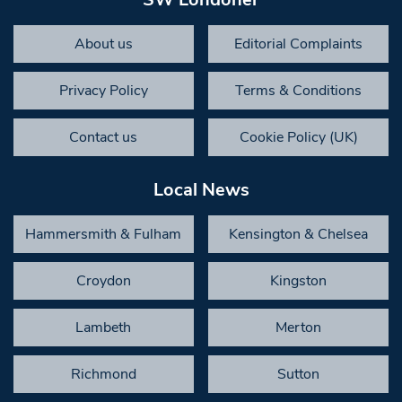
About us
Editorial Complaints
Privacy Policy
Terms & Conditions
Contact us
Cookie Policy (UK)
Local News
Hammersmith & Fulham
Kensington & Chelsea
Croydon
Kingston
Lambeth
Merton
Richmond
Sutton