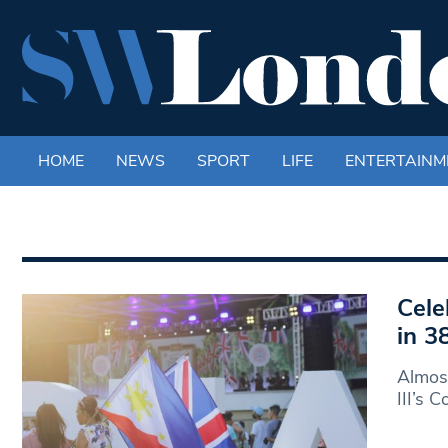
HOME
NEWS
SPORT
LIFE
ENTERTAINM
Cele
in 3
Almost
III’s 