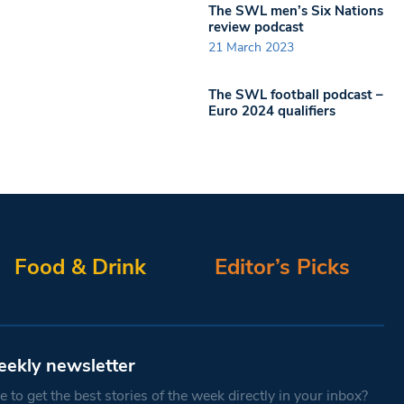
The SWL men’s Six Nations
review podcast
21 March 2023
The SWL football podcast –
Euro 2024 qualifiers
Food & Drink
Editor’s Picks
eekly newsletter
 to get the best stories of the week directly in your inbox?