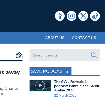
ABOUT US
CONTACT US
Search in https://www.swlondoner.co.uk/
SWL PODCASTS
les away
The SWL Formula 1
podcast: Bahrain and Saudi
ng Charles
Arabia 2023
 in
22 March 2023