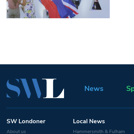
News
Sp
SW Londoner
Local News
About us
Hammersmith & Fulham