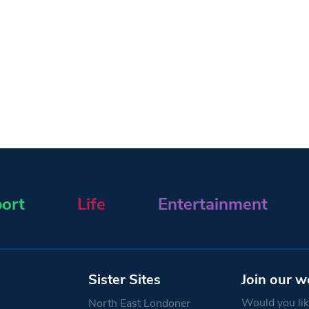
ort
Life
Entertainment
Sister Sites
Join our w
Would you like
North East Londoner