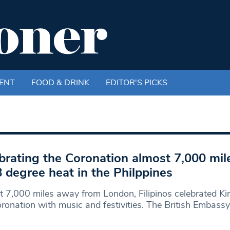
ENT
FOOD & DRINK
EDITOR'S PICKS
brating the Coronation almost 7,000 mi
8 degree heat in the Philppines
 7,000 miles away from London, Filipinos celebrated Ki
Coronation with music and festivities. The British Embassy