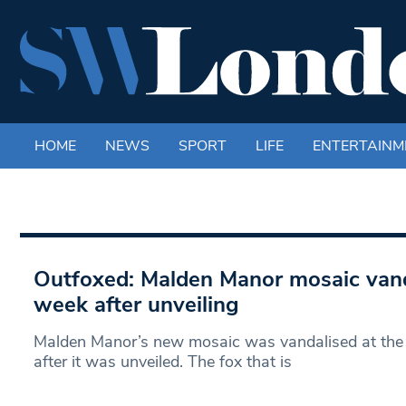
HOME
NEWS
SPORT
LIFE
ENTERTAINM
Outfoxed: Malden Manor mosaic van
week after unveiling
Malden Manor’s new mosaic was vandalised at the
after it was unveiled. The fox that is