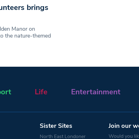
unteers brings
alden Manor on
to the nature-themed
ort
Life
Entertainment
Sister Sites
Join our w
Would you like
North East Londoner