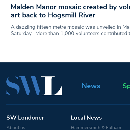
Malden Manor mosaic created by vol
art back to Hogsmill River
A dazzling fifteen metre mosaic was unveiled in M
Saturday. More than 1,000 volunteers contributed 
News
Sp
SW Londoner
Local News
About us
Hammersmith & Fulham