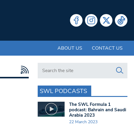
ABOUT US
CONTACT US
Search in https://www.swlondoner.co.uk/
SWL PODCASTS
The SWL Formula 1
podcast: Bahrain and Saudi
Arabia 2023
22 March 2023