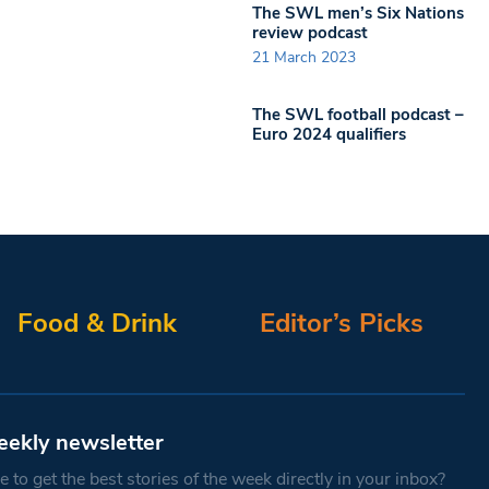
The SWL men’s Six Nations
review podcast
21 March 2023
The SWL football podcast –
Euro 2024 qualifiers
Food & Drink
Editor’s Picks
eekly newsletter
 to get the best stories of the week directly in your inbox?