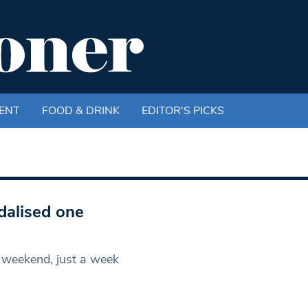
ENT
FOOD & DRINK
EDITOR'S PICKS
dalised one
 weekend, just a week