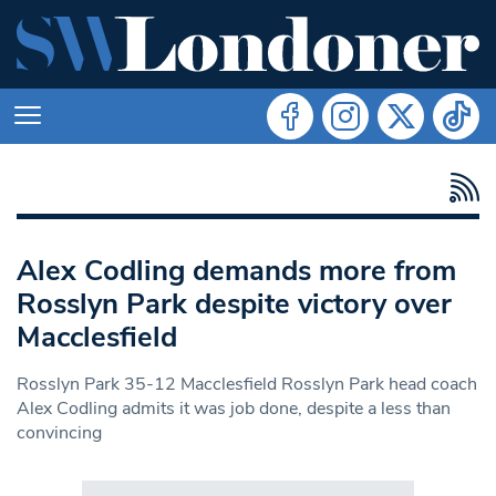
Alex Codling demands more from
Rosslyn Park despite victory over
Macclesfield
Rosslyn Park 35-12 Macclesfield Rosslyn Park head coach
Alex Codling admits it was job done, despite a less than
convincing
Search in https://www.swlondoner.co.uk/