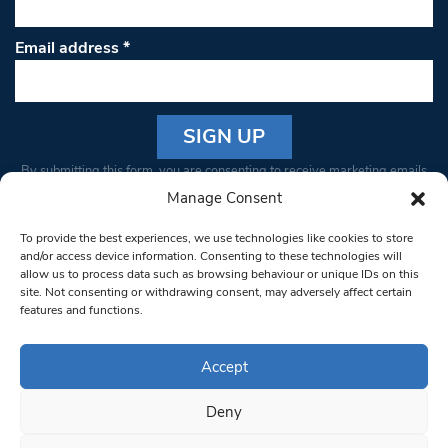
Email address
*
Constant
By submitting this form, you are consenting to receive marketing emails
Contact
from: South West Londoner. You can revoke your consent to receive
Manage Consent
Use.
emails at any time by using the SafeUnsubscribe® link, found at the
Please
To provide the best experiences, we use technologies like cookies to store
bottom of every email.
Emails are serviced by Constant Contact
leave
and/or access device information. Consenting to these technologies will
allow us to process data such as browsing behaviour or unique IDs on this
this field
site. Not consenting or withdrawing consent, may adversely affect certain
blank.
© 1997-2026 South West Londoner.
Built by Tigerfish
features and functions.
Privacy Policy
Accept
Deny
Terms & Conditions