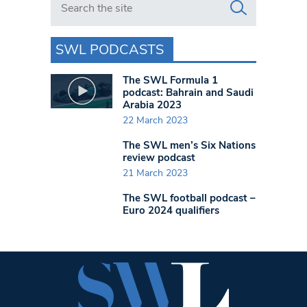
SWL PODCASTS
The SWL Formula 1
podcast: Bahrain and Saudi
Arabia 2023
22 March 2023
The SWL men’s Six Nations
review podcast
21 March 2023
The SWL football podcast –
Euro 2024 qualifiers