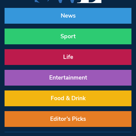
News
Sport
Life
Entertainment
Food & Drink
Editor’s Picks