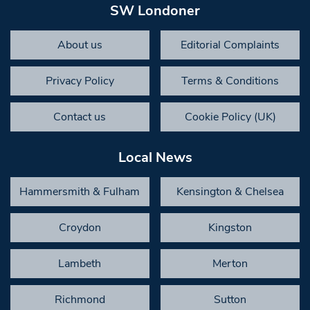
SW Londoner
About us
Editorial Complaints
Privacy Policy
Terms & Conditions
Contact us
Cookie Policy (UK)
Local News
Hammersmith & Fulham
Kensington & Chelsea
Croydon
Kingston
Lambeth
Merton
Richmond
Sutton