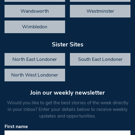
Wandsworth
Westminster
Wimbledon
Sister Sites
North East Londoner
South East Londoner
North West Londoner
Join our weekly newsletter
Would you like to get the best stories of the week directly
in your inbox? Enter your details below to receive weekly
updates and opportunities.
First name