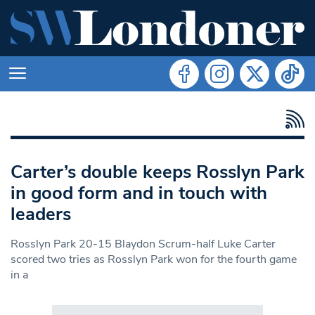
Carter’s double keeps Rosslyn Park
in good form and in touch with
leaders
Rosslyn Park 20-15 Blaydon Scrum-half Luke Carter
scored two tries as Rosslyn Park won for the fourth game
in a
Search in https://www.swlondoner.co.uk/