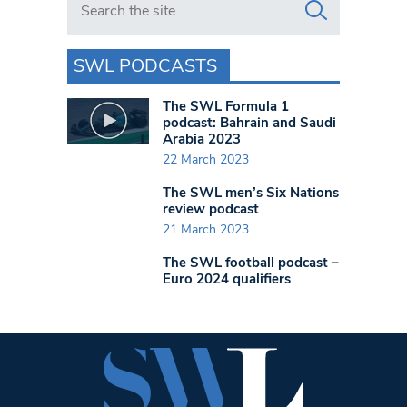
SWL PODCASTS
The SWL Formula 1
podcast: Bahrain and Saudi
Arabia 2023
22 March 2023
The SWL men’s Six Nations
review podcast
21 March 2023
The SWL football podcast –
Euro 2024 qualifiers