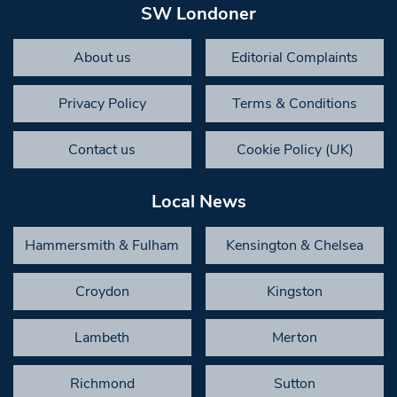
SW Londoner
About us
Editorial Complaints
Privacy Policy
Terms & Conditions
Contact us
Cookie Policy (UK)
Local News
Hammersmith & Fulham
Kensington & Chelsea
Croydon
Kingston
Lambeth
Merton
Richmond
Sutton