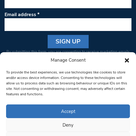
Email address
*
Constant
By submitting this form, you are consenting to receive marketing emails
Contact
from: South West Londoner. You can revoke your consent to receive
Manage Consent
Use.
emails at any time by using the SafeUnsubscribe® link, found at the
Please
To provide the best experiences, we use technologies like cookies to store
bottom of every email.
Emails are serviced by Constant Contact
leave
and/or access device information. Consenting to these technologies will
allow us to process data such as browsing behaviour or unique IDs on this
this field
site. Not consenting or withdrawing consent, may adversely affect certain
blank.
© 1997-2026 South West Londoner.
Built by Tigerfish
features and functions.
Privacy Policy
Accept
Deny
Terms & Conditions