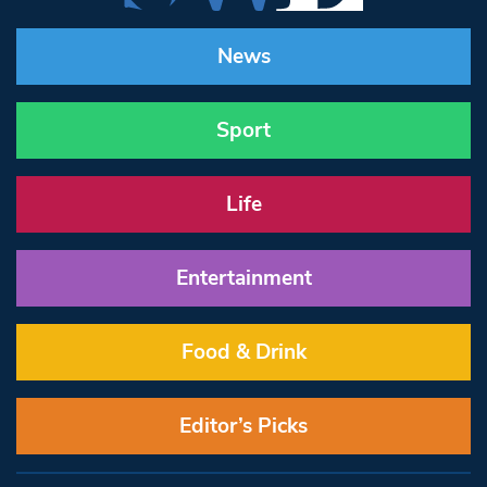
News
Sport
Life
Entertainment
Food & Drink
Editor’s Picks