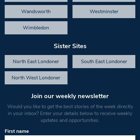
Wandsworth
Westminster
Wimbledon
Sister Sites
North East Londoner
South East Londoner
North West Londoner
Join our weekly newsletter
Would you like to get the best stories of the week directly
in your inbox? Enter your details below to receive weekly
updates and opportunities.
First name