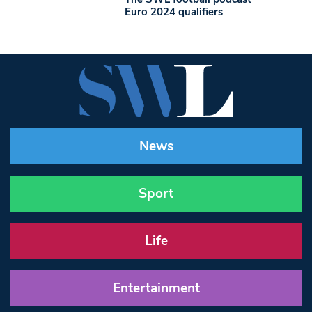
Euro 2024 qualifiers
News
Sport
Life
Entertainment