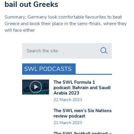
bail out Greeks
Summary: Germany look comfortable favourites to beat
Greece and book their place in the semi-finals, where they
will face either
Search in https://www.swlondoner.co.uk/
SWL PODCASTS
The SWL Formula 1
podcast: Bahrain and Saudi
Arabia 2023
22 March 2023
The SWL men’s Six Nations
review podcast
21 March 2023
The SWL football podcast –