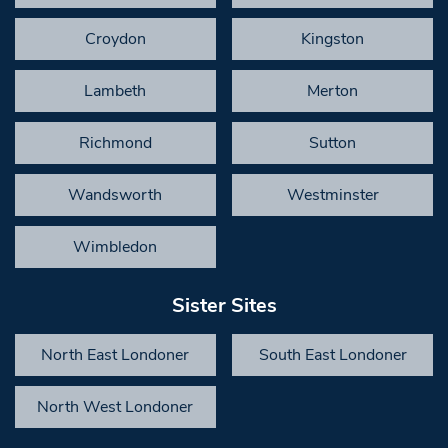
Croydon
Kingston
Lambeth
Merton
Richmond
Sutton
Wandsworth
Westminster
Wimbledon
Sister Sites
North East Londoner
South East Londoner
North West Londoner