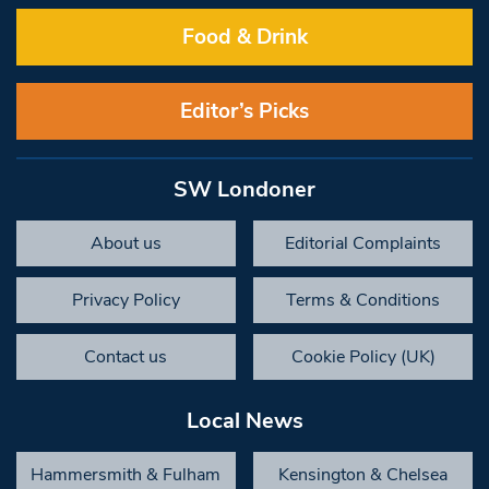
Food & Drink
Editor’s Picks
SW Londoner
About us
Editorial Complaints
Privacy Policy
Terms & Conditions
Contact us
Cookie Policy (UK)
Local News
Hammersmith & Fulham
Kensington & Chelsea