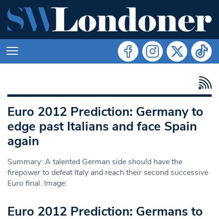
Euro 2012 Prediction: Germany to
edge past Italians and face Spain
again
Summary: A talented German side should have the
firepower to defeat Italy and reach their second successive
Euro final. Image:
Euro 2012 Prediction: Germans to