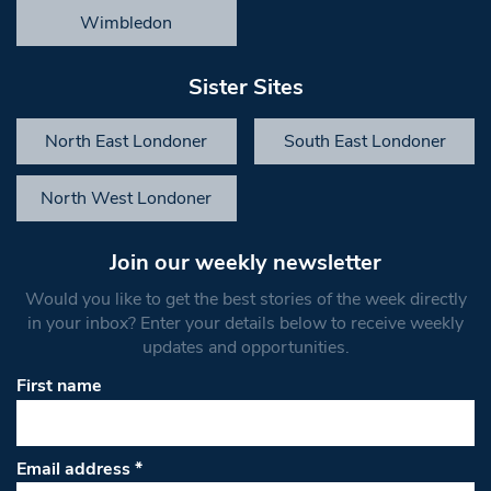
Wimbledon
Sister Sites
North East Londoner
South East Londoner
North West Londoner
Join our weekly newsletter
Would you like to get the best stories of the week directly
in your inbox? Enter your details below to receive weekly
updates and opportunities.
First name
Email address
*