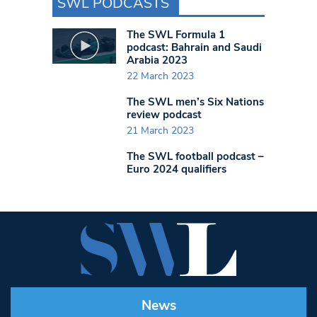
SWL PODCASTS
The SWL Formula 1
podcast: Bahrain and Saudi
Arabia 2023
22 March 2023
The SWL men’s Six Nations
review podcast
21 March 2023
The SWL football podcast –
Euro 2024 qualifiers
News