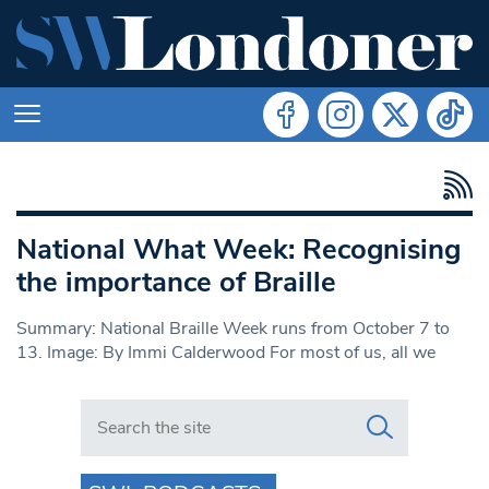
National What Week: Recognising
the importance of Braille
Summary: National Braille Week runs from October 7 to
13. Image: By Immi Calderwood For most of us, all we
Search in https://www.swlondoner.co.uk/