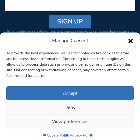
Constant
By submitting this form, you are consenting to receive marketing emails
Contact
from: South West Londoner. You can revoke your consent to receive
Manage Consent
Use.
emails at any time by using the SafeUnsubscribe® link, found at the
Please
To provide the best experiences, we use technologies like cookies to store
bottom of every email.
Emails are serviced by Constant Contact
leave
and/or access device information. Consenting to these technologies will
allow us to process data such as browsing behaviour or unique IDs on this
this field
site. Not consenting or withdrawing consent, may adversely affect certain
blank.
© 1997-2026 South West Londoner.
Built by Tigerfish
features and functions.
Privacy Policy
Accept
Deny
Terms & Conditions
View preferences
Editorial Complaints
Cookie Policy
Privacy Policy