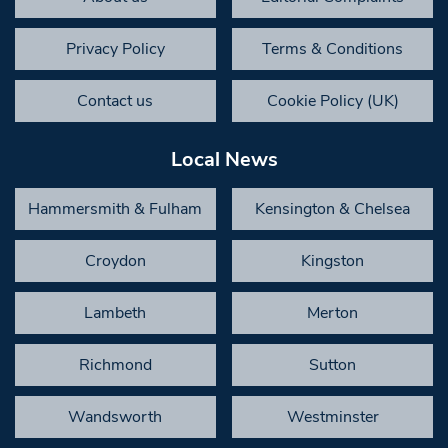
Privacy Policy
Terms & Conditions
Contact us
Cookie Policy (UK)
Local News
Hammersmith & Fulham
Kensington & Chelsea
Croydon
Kingston
Lambeth
Merton
Richmond
Sutton
Wandsworth
Westminster