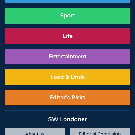
Sport
Life
Entertainment
Food & Drink
Editor’s Picks
SW Londoner
About us
Editorial Complaints