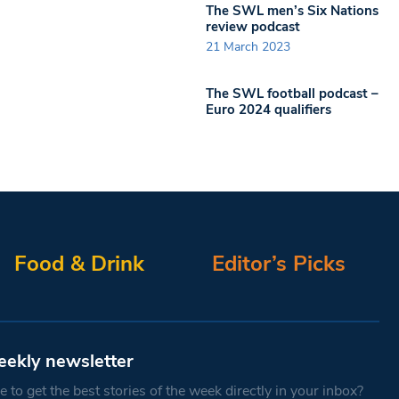
The SWL men’s Six Nations
review podcast
21 March 2023
The SWL football podcast –
Euro 2024 qualifiers
Food & Drink
Editor’s Picks
eekly newsletter
 to get the best stories of the week directly in your inbox?