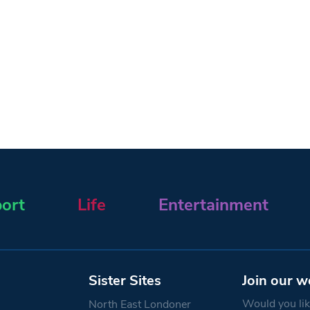
ort
Life
Entertainment
Sister Sites
Join our w
Would you like
North East Londoner