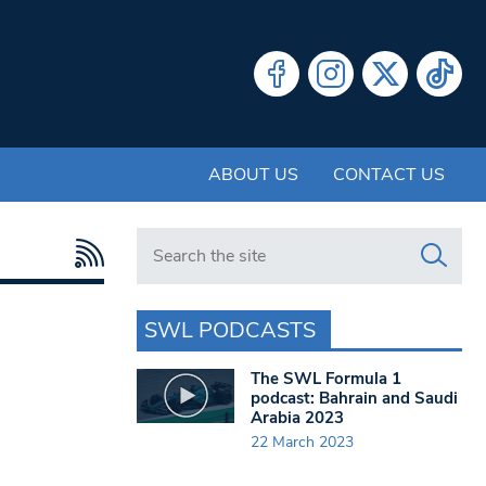
ABOUT US
CONTACT US
Search in https://www.swlondoner.co.uk/
SWL PODCASTS
The SWL Formula 1
podcast: Bahrain and Saudi
Arabia 2023
22 March 2023