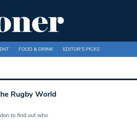
ENT
FOOD & DRINK
EDITOR'S PICKS
 the Rugby World
don to find out who