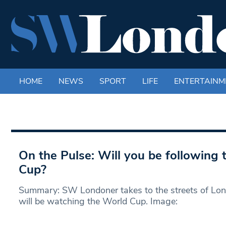
HOME
NEWS
SPORT
LIFE
ENTERTAINM
On the Pulse: Will you be following
Cup?
Summary: SW Londoner takes to the streets of Lon
will be watching the World Cup. Image: