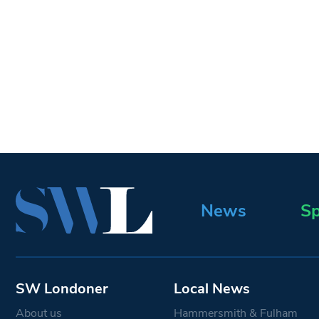
News
Sp
SW Londoner
Local News
About us
Hammersmith & Fulham